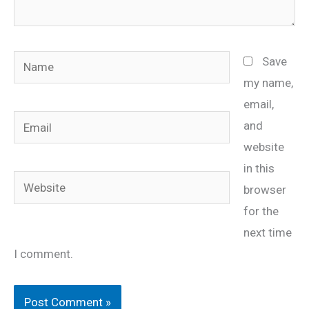
Name
Save
my name,
email,
Email
and
website
in this
Website
browser
for the
next time
I comment.