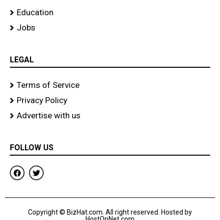
Education
Jobs
LEGAL
Terms of Service
Privacy Policy
Advertise with us
FOLLOW US
F
T
a
w
c
i
e
t
b
t
o
e
Copyright © BizHat.com. All right reserved. Hosted by
o
r
HostOnNet.com