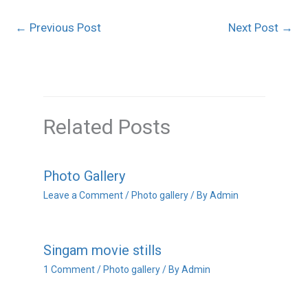
←
Previous Post
Next Post
→
Related Posts
Photo Gallery
Leave a Comment
/
Photo gallery
/ By
Admin
Singam movie stills
1 Comment
/
Photo gallery
/ By
Admin