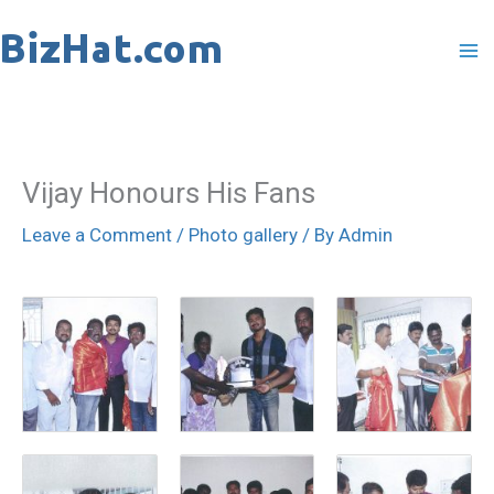
Skip
to
content
Vijay Honours His Fans
Leave a Comment
/
Photo gallery
/ By
Admin