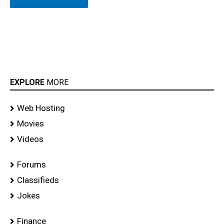
EXPLORE
MORE
Web Hosting
Movies
Videos
Forums
Classifieds
Jokes
Finance