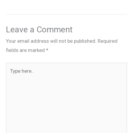
Leave a Comment
Your email address will not be published.
Required
fields are marked
*
Type
here..