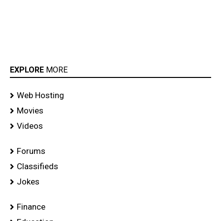
EXPLORE
MORE
Web Hosting
Movies
Videos
Forums
Classifieds
Jokes
Finance