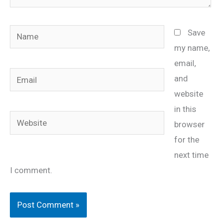
Name
Save
my name,
email,
Email
and
website
in this
Website
browser
for the
next time
I comment.