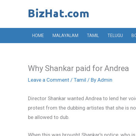
Skip
to
content
HOME
MALAYALAM
TAMIL
TELUGU
B
Why Shankar paid for Andrea
Leave a Comment
/
Tamil
/ By
Admin
Director Shankar wanted Andrea to lend her voic
protest from the dubbing artistes that she is n
be allowed to dub.
When this was brought Shankar’s notice, who is