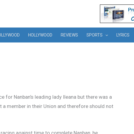
OLLYWOOD
HOLLYWOOD
REVIEWS
SPORTS
LYRICS
e for Nanban’s leading lady Ileana but there was a
ot a member in their Union and therefore should not
 racing against time to complete Nanban, he