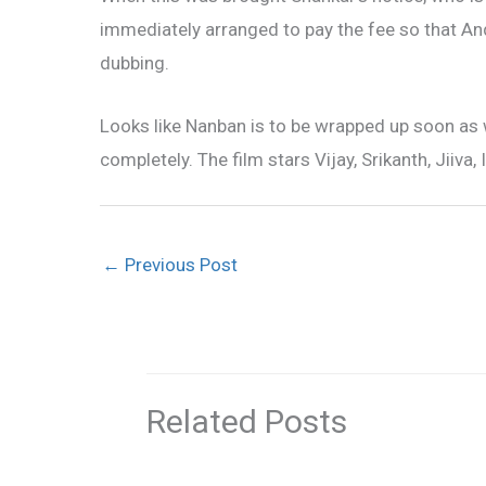
immediately arranged to pay the fee so that A
dubbing.
Looks like Nanban is to be wrapped up soon as 
completely. The film stars Vijay, Srikanth, Jiiv
←
Previous Post
Related Posts