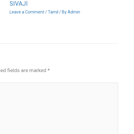
SIVAJI
Leave a Comment
/
Tamil
/ By
Admin
red fields are marked
*