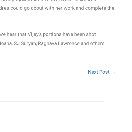
ndrea could go about with her work and complete the
we hear that Vijay’s portions have been shot
a, Ileana, SJ Suryah, Raghava Lawrence and others.
Next Post
→