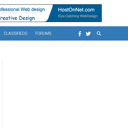
Search
CLASSIFIEDS
FORUMS