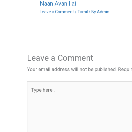
Naan Avanillai
Leave a Comment
/
Tamil
/ By
Admin
Leave a Comment
Your email address will not be published.
Requi
Type
here..