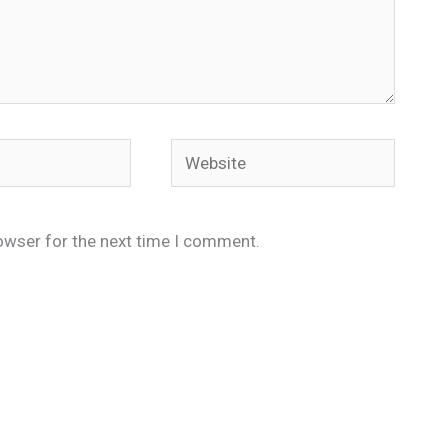
Website
owser for the next time I comment.