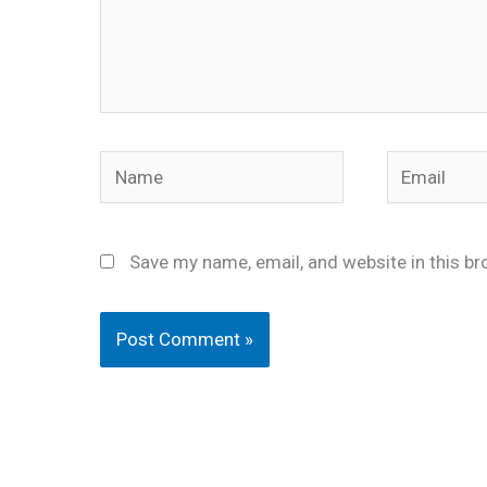
Name
Email
Save my name, email, and website in this br