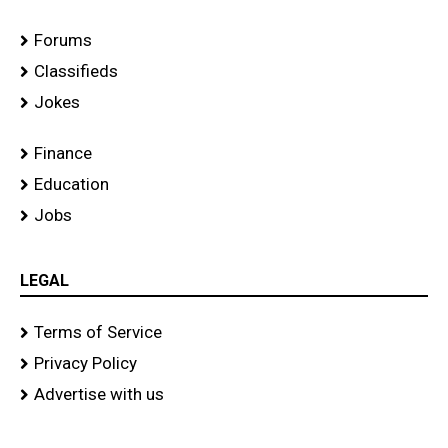
Forums
Classifieds
Jokes
Finance
Education
Jobs
LEGAL
Terms of Service
Privacy Policy
Advertise with us