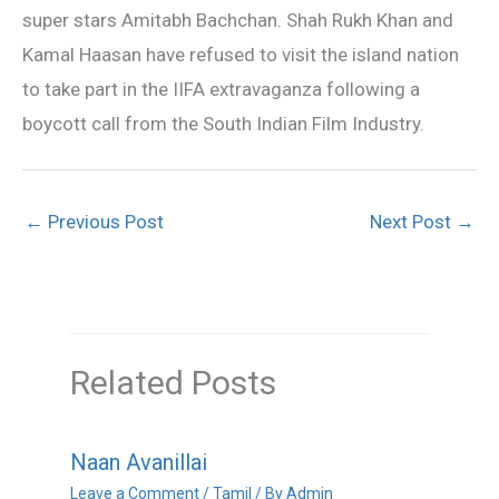
super stars Amitabh Bachchan. Shah Rukh Khan and
Kamal Haasan have refused to visit the island nation
to take part in the IIFA extravaganza following a
boycott call from the South Indian Film Industry.
←
Previous Post
Next Post
→
Related Posts
Naan Avanillai
Leave a Comment
/
Tamil
/ By
Admin