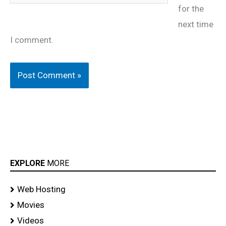
for the
next time
I comment.
EXPLORE
MORE
Web Hosting
Movies
Videos