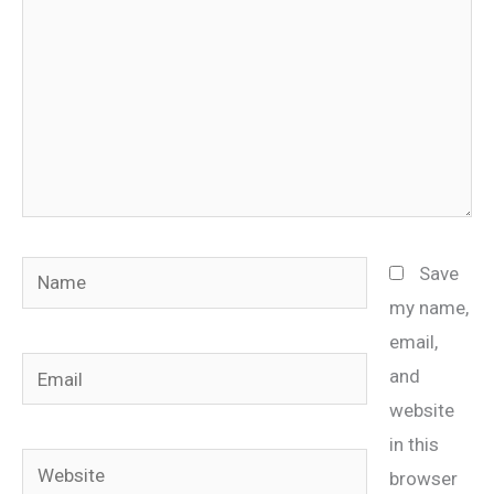
Name
Save
my name,
email,
Email
and
website
in this
Website
browser