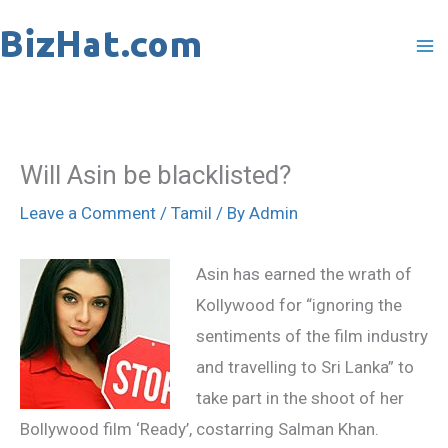
Skip
to
content
Will Asin be blacklisted?
Leave a Comment
/
Tamil
/ By
Admin
Asin has earned the wrath of
Kollywood for “ignoring the
sentiments of the film industry
and travelling to Sri Lanka” to
take part in the shoot of her
Bollywood film ‘Ready’, costarring Salman Khan.