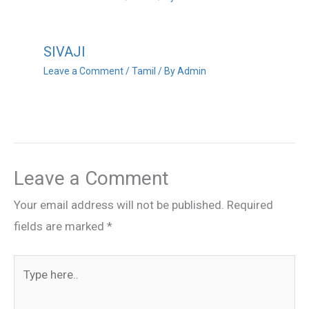
SIVAJI
Leave a Comment
/
Tamil
/ By
Admin
Leave a Comment
Your email address will not be published.
Required
fields are marked
*
Type
here..