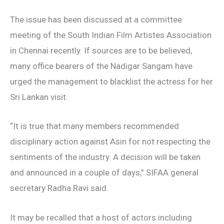
The issue has been discussed at a committee
meeting of the South Indian Film Artistes Association
in Chennai recently. If sources are to be believed,
many office bearers of the Nadigar Sangam have
urged the management to blacklist the actress for her
Sri Lankan visit.
“It is true that many members recommended
disciplinary action against Asin for not respecting the
sentiments of the industry. A decision will be taken
and announced in a couple of days,” SIFAA general
secretary Radha Ravi said.
It may be recalled that a host of actors including