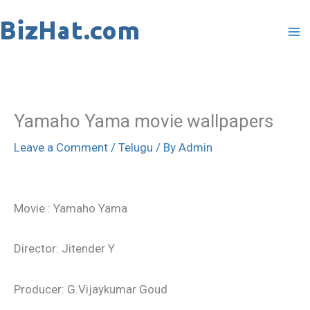
Skip
to
content
Yamaho Yama movie wallpapers
Leave a Comment
/
Telugu
/ By
Admin
Movie : Yamaho Yama
Director: Jitender Y
Producer: G.Vijaykumar Goud