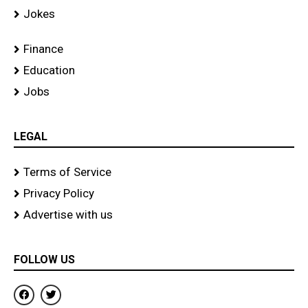
Jokes
Finance
Education
Jobs
LEGAL
Terms of Service
Privacy Policy
Advertise with us
FOLLOW US
F
T
a
w