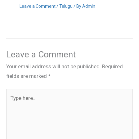
Leave a Comment
/
Telugu
/ By
Admin
Leave a Comment
Your email address will not be published.
Required
fields are marked
*
Type
here..