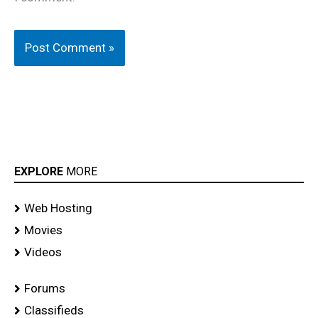
EXPLORE
MORE
Web Hosting
Movies
Videos
Forums
Classifieds