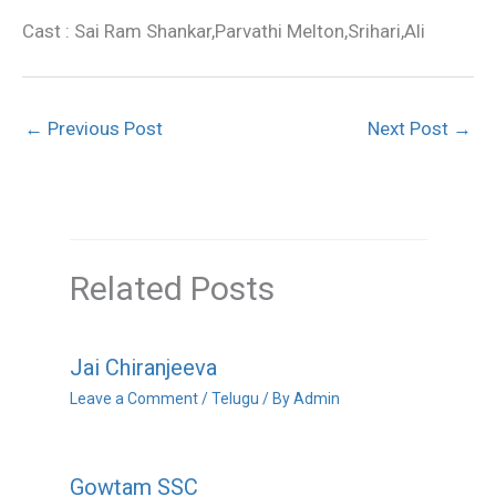
Cast : Sai Ram Shankar,Parvathi Melton,Srihari,Ali
←
Previous Post
Next Post
→
Related Posts
Jai Chiranjeeva
Leave a Comment
/
Telugu
/ By
Admin
Gowtam SSC