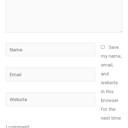
Name
Save
my name,
email,
Email
and
website
in this
Website
browser
for the
next time
I comment.