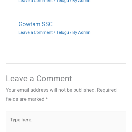
Leave a Comment
/
Telugu
/ By
Admin
Gowtam SSC
Leave a Comment
/
Telugu
/ By
Admin
Leave a Comment
Your email address will not be published.
Required
fields are marked
*
Type
here..