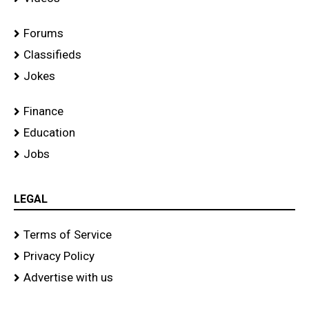
Forums
Classifieds
Jokes
Finance
Education
Jobs
LEGAL
Terms of Service
Privacy Policy
Advertise with us