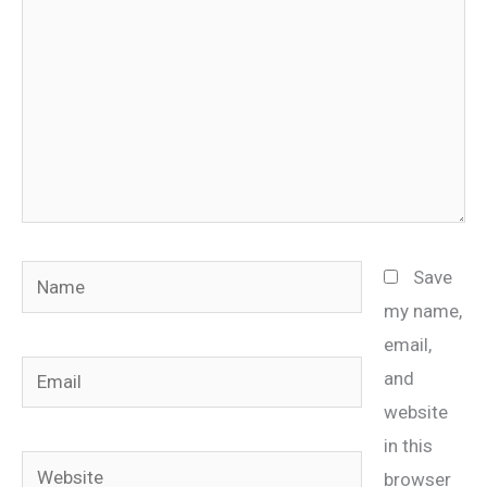
Name
Save
my name,
email,
Email
and
website
in this
Website
browser