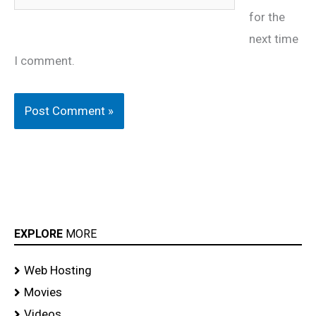
for the
next time
I comment.
EXPLORE
MORE
Web Hosting
Movies
Videos