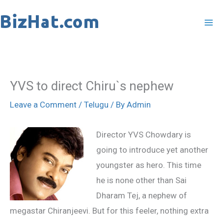
Skip
to
content
YVS to direct Chiru`s nephew
Leave a Comment
/
Telugu
/ By
Admin
Director YVS Chowdary is
going to introduce yet another
youngster as hero. This time
he is none other than Sai
Dharam Tej, a nephew of
megastar Chiranjeevi. But for this feeler, nothing extra