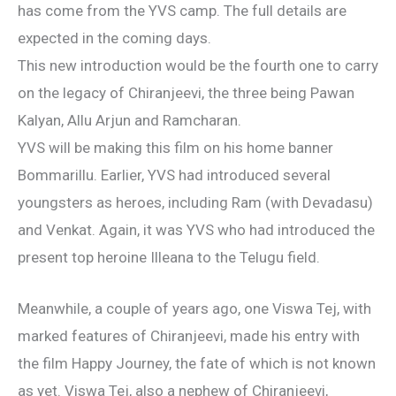
has come from the YVS camp. The full details are
expected in the coming days.
This new introduction would be the fourth one to carry
on the legacy of Chiranjeevi, the three being Pawan
Kalyan, Allu Arjun and Ramcharan.
YVS will be making this film on his home banner
Bommarillu. Earlier, YVS had introduced several
youngsters as heroes, including Ram (with Devadasu)
and Venkat. Again, it was YVS who had introduced the
present top heroine Illeana to the Telugu field.
Meanwhile, a couple of years ago, one Viswa Tej, with
marked features of Chiranjeevi, made his entry with
the film Happy Journey, the fate of which is not known
as yet. Viswa Tej, also a nephew of Chiranjeevi,