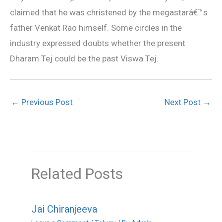
claimed that he was christened by the megastarâ€™s
father Venkat Rao himself. Some circles in the
industry expressed doubts whether the present
Dharam Tej could be the past Viswa Tej.
←
Previous Post
Next Post
→
Related Posts
Jai Chiranjeeva