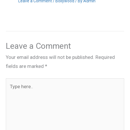
Leave a Comment
/
Bollywood
/ By
Admin
Leave a Comment
Your email address will not be published.
Required
fields are marked
*
Type
here..