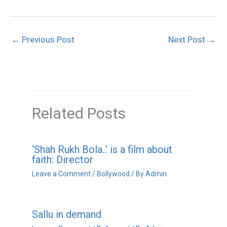
←
Previous Post
Next Post
→
Related Posts
‘Shah Rukh Bola..’ is a film about
faith: Director
Leave a Comment
/
Bollywood
/ By
Admin
Sallu in demand