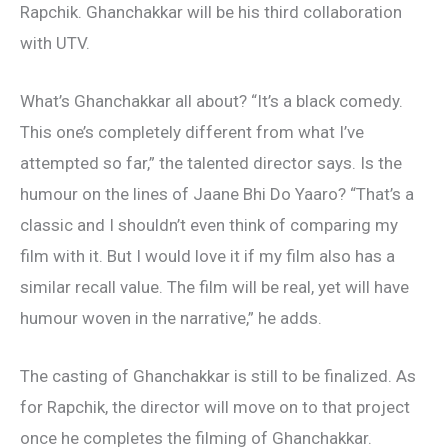
Rapchik. Ghanchakkar will be his third collaboration
with UTV.
What’s Ghanchakkar all about? “It’s a black comedy.
This one’s completely different from what I’ve
attempted so far,” the talented director says. Is the
humour on the lines of Jaane Bhi Do Yaaro? “That’s a
classic and I shouldn’t even think of comparing my
film with it. But I would love it if my film also has a
similar recall value. The film will be real, yet will have
humour woven in the narrative,” he adds.
The casting of Ghanchakkar is still to be finalized. As
for Rapchik, the director will move on to that project
once he completes the filming of Ghanchakkar.