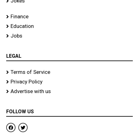
Jokes
Finance
Education
Jobs
LEGAL
Terms of Service
Privacy Policy
Advertise with us
FOLLOW US
F
T
a
w
c
i
e
t