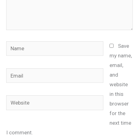
Name
Save
my name,
email,
Email
and
website
in this
Website
browser
for the
next time
I comment.