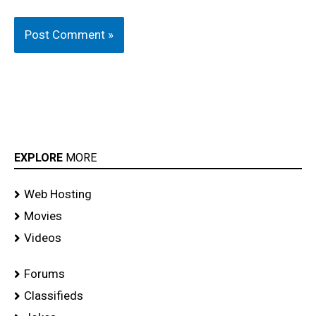
EXPLORE
MORE
Web Hosting
Movies
Videos
Forums
Classifieds