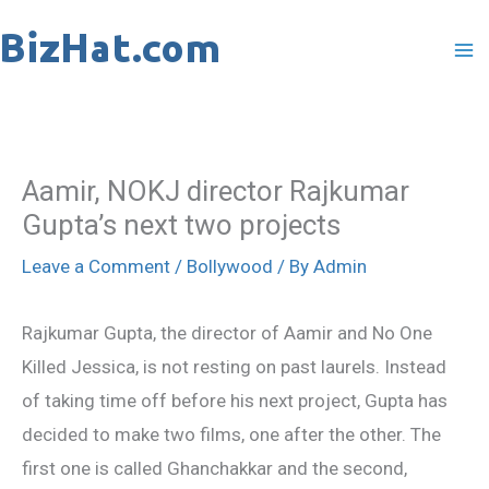
Skip
to
content
Aamir, NOKJ director Rajkumar
Gupta’s next two projects
Leave a Comment
/
Bollywood
/ By
Admin
Rajkumar Gupta, the director of Aamir and No One
Killed Jessica, is not resting on past laurels. Instead
of taking time off before his next project, Gupta has
decided to make two films, one after the other. The
first one is called Ghanchakkar and the second,