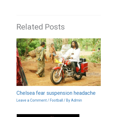
Related Posts
Chelsea fear suspension headache
Leave a Comment
/
Football
/ By
Admin