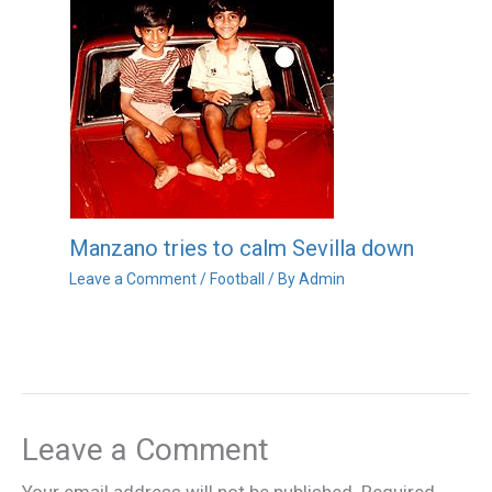
Manzano tries to calm Sevilla down
Leave a Comment
/
Football
/ By
Admin
Leave a Comment