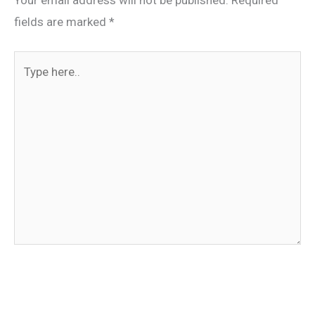
Your email address will not be published.
Required
fields are marked
*
Type
here..