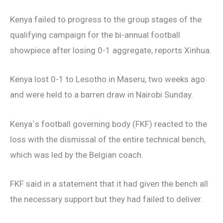
Kenya failed to progress to the group stages of the
qualifying campaign for the bi-annual football
showpiece after losing 0-1 aggregate, reports Xinhua.
Kenya lost 0-1 to Lesotho in Maseru, two weeks ago
and were held to a barren draw in Nairobi Sunday.
Kenya`s football governing body (FKF) reacted to the
loss with the dismissal of the entire technical bench,
which was led by the Belgian coach.
FKF said in a statement that it had given the bench all
the necessary support but they had failed to deliver.