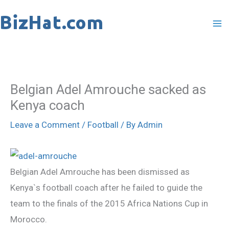
Skip
to
content
Belgian Adel Amrouche sacked as
Kenya coach
Leave a Comment
/
Football
/ By
Admin
Belgian Adel Amrouche has been dismissed as
Kenya`s football coach after he failed to guide the
team to the finals of the 2015 Africa Nations Cup in
Morocco.