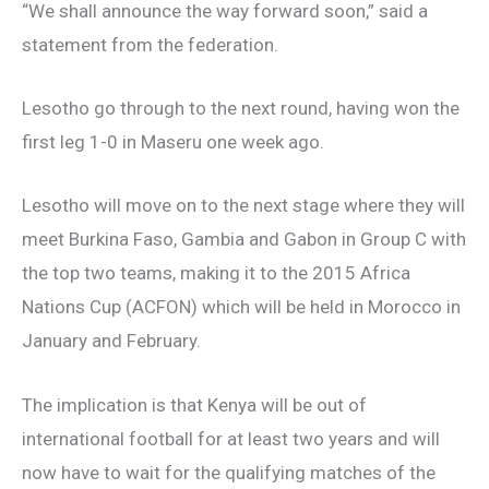
“We shall announce the way forward soon,” said a
statement from the federation.
Lesotho go through to the next round, having won the
first leg 1-0 in Maseru one week ago.
Lesotho will move on to the next stage where they will
meet Burkina Faso, Gambia and Gabon in Group C with
the top two teams, making it to the 2015 Africa
Nations Cup (ACFON) which will be held in Morocco in
January and February.
The implication is that Kenya will be out of
international football for at least two years and will
now have to wait for the qualifying matches of the