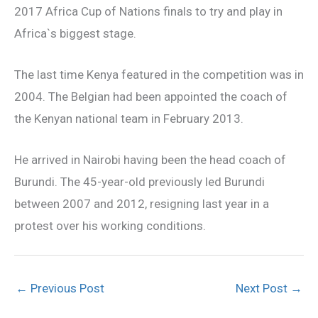
2017 Africa Cup of Nations finals to try and play in
Africa`s biggest stage.
The last time Kenya featured in the competition was in
2004. The Belgian had been appointed the coach of
the Kenyan national team in February 2013.
He arrived in Nairobi having been the head coach of
Burundi. The 45-year-old previously led Burundi
between 2007 and 2012, resigning last year in a
protest over his working conditions.
←
Previous Post
Next Post
→