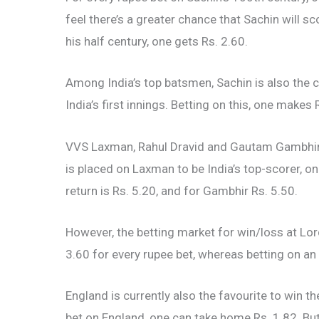
feel there’s a greater chance that Sachin will sc
his half century, one gets Rs. 2.60.
Among India’s top batsmen, Sachin is also the c
India’s first innings. Betting on this, one makes
VVS Laxman, Rahul Dravid and Gautam Gambhir ar
is placed on Laxman to be India’s top-scorer, one
return is Rs. 5.20, and for Gambhir Rs. 5.50.
However, the betting market for win/loss at Lord
3.60 for every rupee bet, whereas betting on an 
England is currently also the favourite to win t
bet on England, one can take home Rs. 1.82. But f