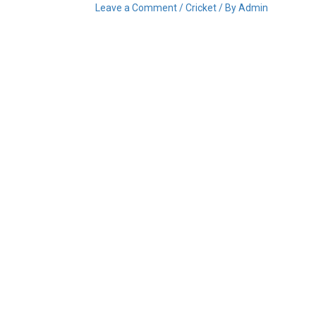
Leave a Comment
/
Cricket
/ By
Admin