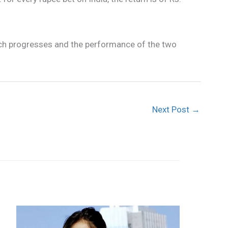
ch progresses and the performance of the two
Next Post
→