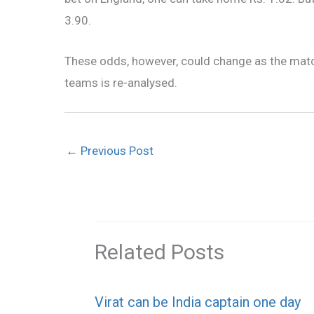
3.90.
These odds, however, could change as the mat
teams is re-analysed.
←
Previous Post
Related Posts
Virat can be India captain one day