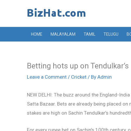
Skip
to
content
HOME
MALAYALAM
TAMIL
TELUGU
B
Betting hots up on Tendulkar’s
Leave a Comment
/
Cricket
/ By
Admin
NEW DELHI: The buzz around the England-India Te
Satta Bazaar. Bets are already being placed on
stakes are high on Sachin Tendulkar’s hundredt
For every rupee bet on Sachin’s 100th century, on