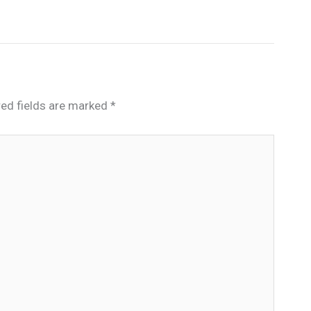
red fields are marked
*