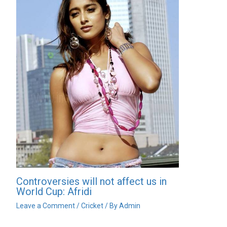
Controversies will not affect us in
World Cup: Afridi
Leave a Comment
/
Cricket
/ By
Admin