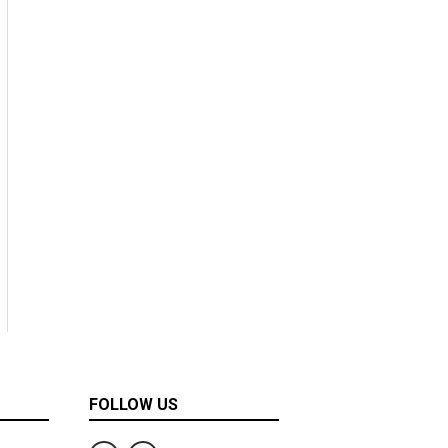
FOLLOW US
F
T