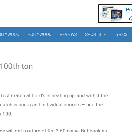
OLLYWOOD
HOLLYWOOD
REVIEWS
SPORTS
LYRICS
 100th ton
st match at Lord’s is heating up, and with it the
 match winners and individual scorers – and the
h 100.
e will get a return of Rs. 3.60 paise. But bookies