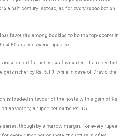
ore a half century instead, as for every rupee bet on
lear favourite among bookies to be the top-scorer in
 Rs. 4.60 against every rupee bet.
e also not far behind as favourites. If a rupee bet
 gets richer by Rs. 5.10, while in case of Dravid the
’s is loaded in favour of the hosts with a gain of Rs.
Indian victory, a rupee bet earns Rs. 15.
he series, though by a narrow margin. For every rupee
or every rupee bet on India, the return is of Rs.