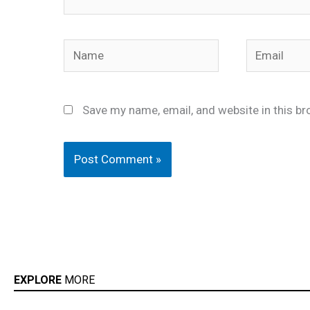
Name
Email
Save my name, email, and website in this br
EXPLORE
MORE