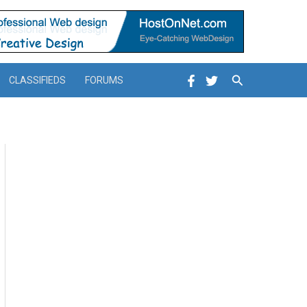
Search
CLASSIFIEDS
FORUMS