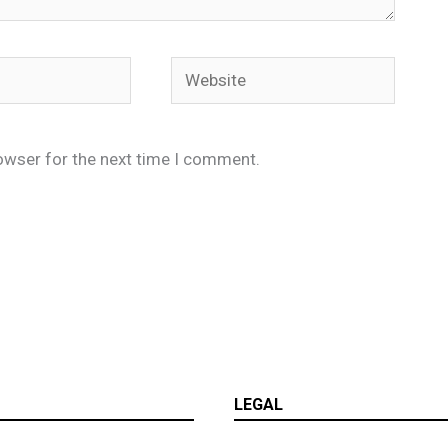
Website
owser for the next time I comment.
LEGAL