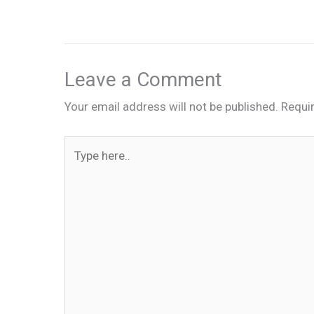
Leave a Comment
Your email address will not be published.
Requi
Type
here..