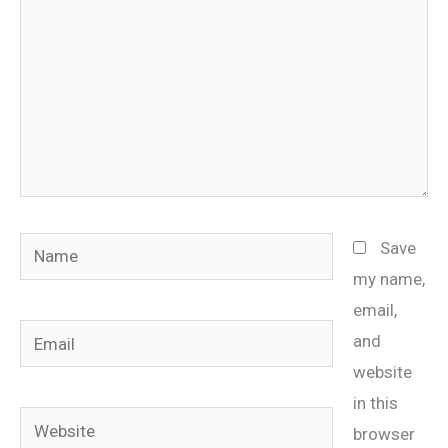
Name
Save
my name,
email,
Email
and
website
in this
Website
browser