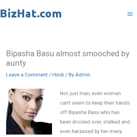
Skip
to
content
Bipasha Basu almost smooched by
aunty
Leave a Comment
/
Hindi
/ By
Admin
Not just men, even women
can’t seem to keep their hands
off Bipasha Basu who has
been drooled over, stalked and
even harassed by her many