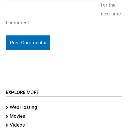
for the
next time
I comment.
EXPLORE
MORE
Web Hosting
Movies
Videos