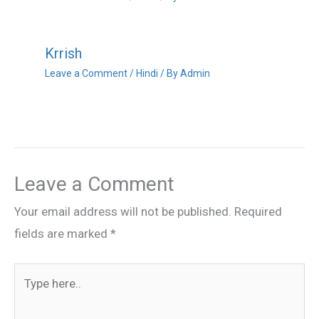
Krrish
Leave a Comment
/
Hindi
/ By
Admin
Leave a Comment
Your email address will not be published.
Required
fields are marked
*
Type
here..