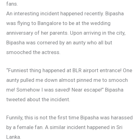
fans.
An interesting incident happened recently. Bipasha
was flying to Bangalore to be at the wedding
anniversary of her parents. Upon arriving in the city,
Bipasha was cornered by an aunty who all but
smooched the actress.
“Funniest thing happened at BLR airport entrance! One
aunty pulled me down almost pinned me to smooch
me! Somehow I was saved! Near escape!” Bipasha
tweeted about the incident.
Funnily, this is not the first time Bipasha was harassed
by a female fan. A similar incident happened in Sri
Lanka.