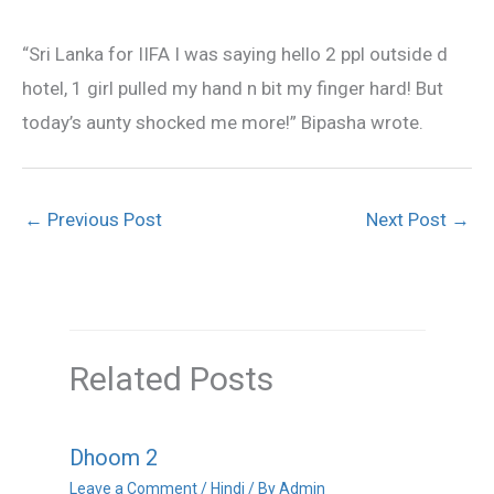
“Sri Lanka for IIFA I was saying hello 2 ppl outside d
hotel, 1 girl pulled my hand n bit my finger hard! But
today’s aunty shocked me more!” Bipasha wrote.
←
Previous Post
Next Post
→
Related Posts
Dhoom 2
Leave a Comment
/
Hindi
/ By
Admin