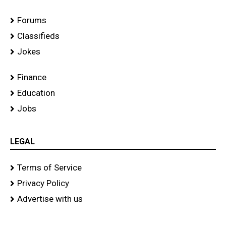
Forums
Classifieds
Jokes
Finance
Education
Jobs
LEGAL
Terms of Service
Privacy Policy
Advertise with us