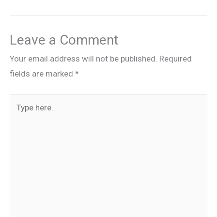
Leave a Comment
Your email address will not be published.
Required
fields are marked
*
Type
here..