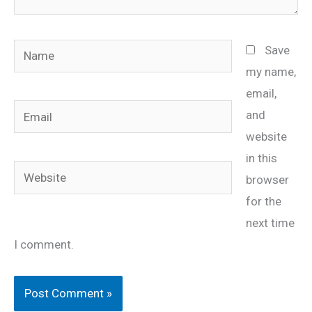
Name
Save
my name,
email,
Email
and
website
in this
Website
browser
for the
next time
I comment.