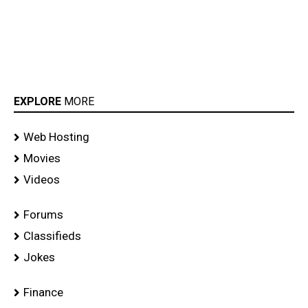
EXPLORE
MORE
Web Hosting
Movies
Videos
Forums
Classifieds
Jokes
Finance