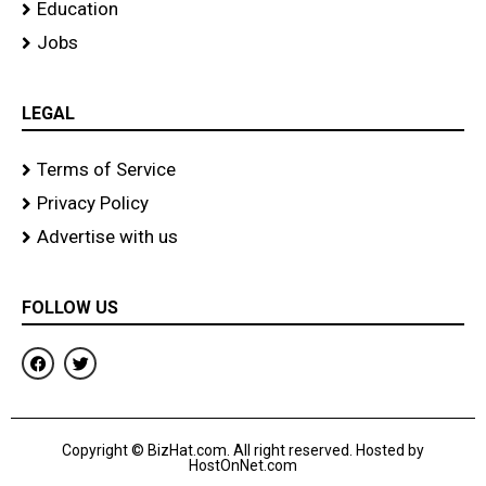
Education
Jobs
LEGAL
Terms of Service
Privacy Policy
Advertise with us
FOLLOW US
F
T
a
w
c
i
e
t
b
t
o
e
Copyright © BizHat.com. All right reserved. Hosted by
o
r
HostOnNet.com
k