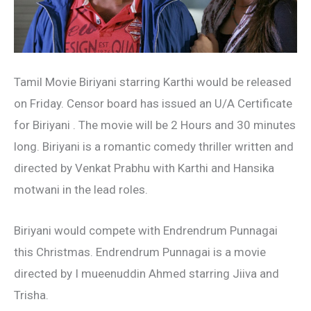
Tamil Movie Biriyani starring Karthi would be released
on Friday. Censor board has issued an U/A Certificate
for Biriyani . The movie will be 2 Hours and 30 minutes
long. Biriyani is a romantic comedy thriller written and
directed by Venkat Prabhu with Karthi and Hansika
motwani in the lead roles.
Biriyani would compete with Endrendrum Punnagai
this Christmas. Endrendrum Punnagai is a movie
directed by I mueenuddin Ahmed starring Jiiva and
Trisha.