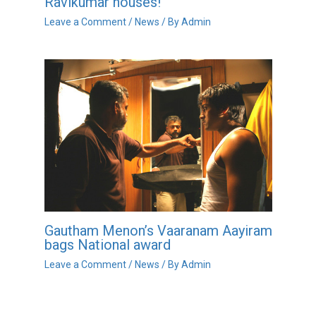
Ravikumar houses!
Leave a Comment
/
News
/ By
Admin
Gautham Menon’s Vaaranam Aayiram
bags National award
Leave a Comment
/
News
/ By
Admin