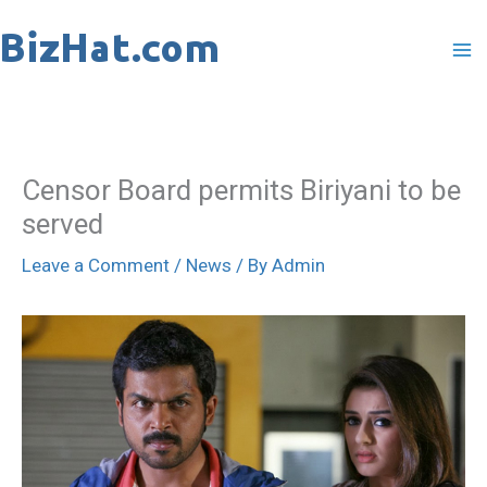
Skip
to
content
Censor Board permits Biriyani to be
served
Leave a Comment
/
News
/ By
Admin