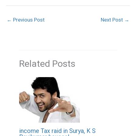
←
Previous Post
Next Post
→
Related Posts
income Tax raid in Surya, K S