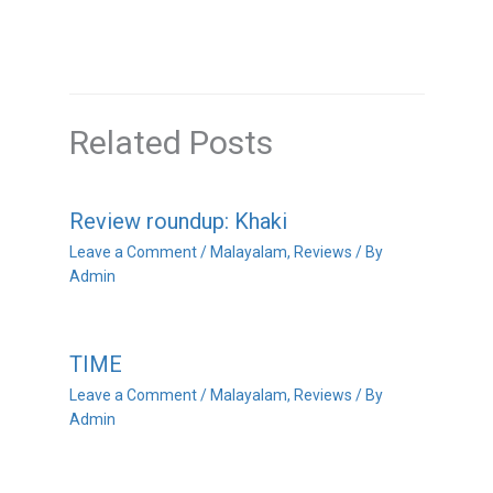
Related Posts
Review roundup: Khaki
Leave a Comment
/
Malayalam
,
Reviews
/ By
Admin
TIME
Leave a Comment
/
Malayalam
,
Reviews
/ By
Admin