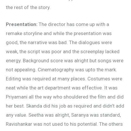
the rest of the story.
Presentation:
The director has come up with a
remake storyline and while the presentation was
good, the narrative was bad. The dialogues were
weak, the script was poor and the screenplay lacked
energy. Background score was alright but songs were
not appealing. Cinematography was upto the mark.
Editing was required at many places. Costumes were
neat while the art department was effective. It was
Priyamani all the way who shouldered the film and did
her best. Skanda did his job as required and didn’t add
any value. Seetha was alright, Saranya was standard,
Ravishankar was not used to his potential. The others