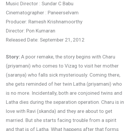
Music Director : Sundar C Babu
Cinematographer : Paneerselvam
Producer: Ramesh Krishnamoorthy
Director: Pon Kumaran
Released Date: September 21, 2012
Story:
A poor remake, the story begins with Charu
(priyamani) who comes to Vizag to visit her mother
(saranya) who falls sick mysteriously. Coming there,
she gets reminded of her twin Latha (priyamani) who
is no more. Incidentally, both are conjoined twins and
Latha dies during the separation operation. Charu is in
love with Ravi (skanda) and they are about to get
married. But she starts facing trouble from a spirit
and that is of Latha. What happens after that forms