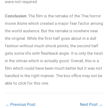
were not required.
Conclusion:
The film is the remake of the Thai horror
movie Alone which created a major fear factor among
the world audience. But the remake is nowhere near
the original. While the first half goes about in a dull
fashion without much shock points, the second half
gets some life with flashback angle. It is only the twist
in the climax which is actually good. Overall, this is a
film which could have been much better but it was not
handled in the right manner. The box office may not be
able to click for this one.
←
Previous Post
Next Post
→