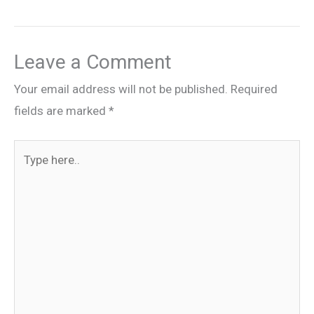
Leave a Comment
Your email address will not be published.
Required
fields are marked
*
Type
here..