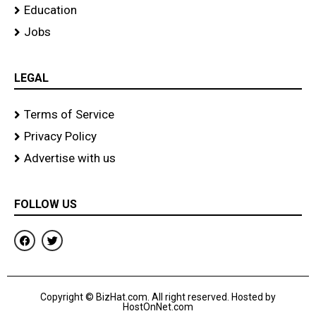
Education
Jobs
LEGAL
Terms of Service
Privacy Policy
Advertise with us
FOLLOW US
F
T
a
w
c
i
e
t
b
t
o
e
Copyright © BizHat.com. All right reserved. Hosted by
o
r
HostOnNet.com
k