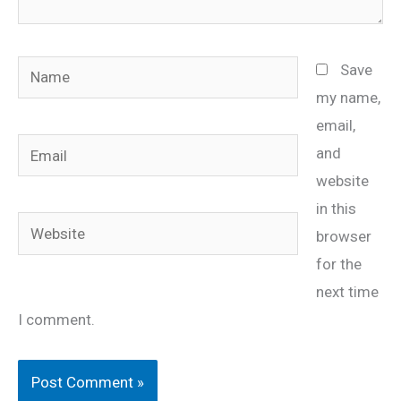
Name
Save
my name,
email,
Email
and
website
in this
Website
browser
for the
next time
I comment.