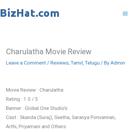
Skip
to
content
Charulatha Movie Review
Leave a Comment
/
Reviews
,
Tamil
,
Telugu
/ By
Admin
Movie Review : Charulatha
Rating : 1.5 / 5
Banner : Global One Studio’s
Cast : Skanda (Suraj), Seetha, Saranya Ponvannan,
Arthi, Priyamani and Others