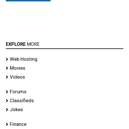
EXPLORE
MORE
Web Hosting
Movies
Videos
Forums
Classifieds
Jokes
Finance