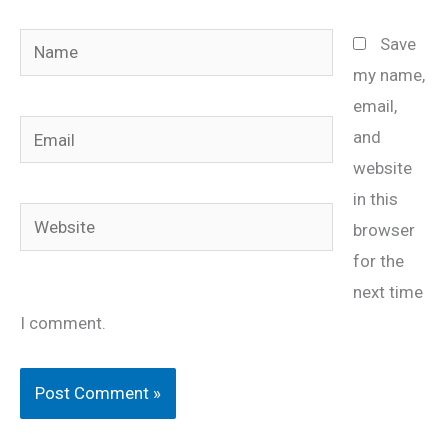
Name
Save
my name,
email,
Email
and
website
in this
Website
browser
for the
next time
I comment.