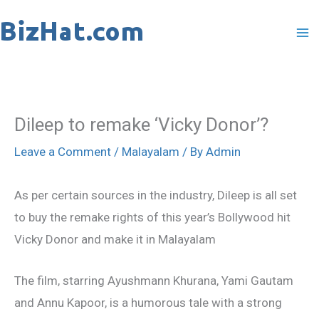
Skip
to
content
Dileep to remake ‘Vicky Donor’?
Leave a Comment
/
Malayalam
/ By
Admin
As per certain sources in the industry, Dileep is all set
to buy the remake rights of this year’s Bollywood hit
Vicky Donor and make it in Malayalam
The film, starring Ayushmann Khurana, Yami Gautam
and Annu Kapoor, is a humorous tale with a strong