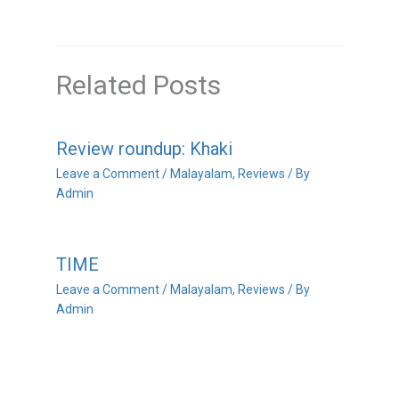
Related Posts
Review roundup: Khaki
Leave a Comment
/
Malayalam
,
Reviews
/ By
Admin
TIME
Leave a Comment
/
Malayalam
,
Reviews
/ By
Admin