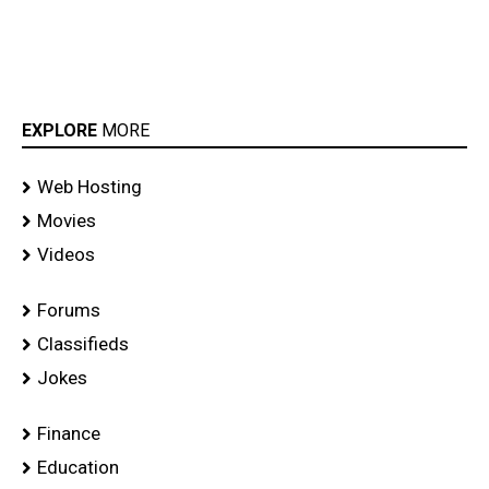
EXPLORE
MORE
Web Hosting
Movies
Videos
Forums
Classifieds
Jokes
Finance
Education