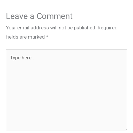
Leave a Comment
Your email address will not be published.
Required
fields are marked
*
Type
here..