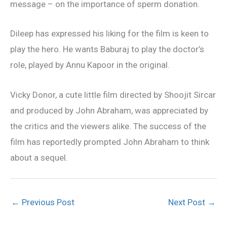
message – on the importance of sperm donation.
Dileep has expressed his liking for the film is keen to
play the hero. He wants Baburaj to play the doctor’s
role, played by Annu Kapoor in the original.
Vicky Donor, a cute little film directed by Shoojit Sircar
and produced by John Abraham, was appreciated by
the critics and the viewers alike. The success of the
film has reportedly prompted John Abraham to think
about a sequel.
←
Previous Post
Next Post
→