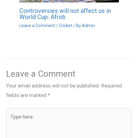
Controversies will not affect us in
World Cup: Afridi
Leave a Comment
/
Cricket
/ By
Admin
Leave a Comment
Your email address will not be published.
Required
fields are marked
*
Type
here..