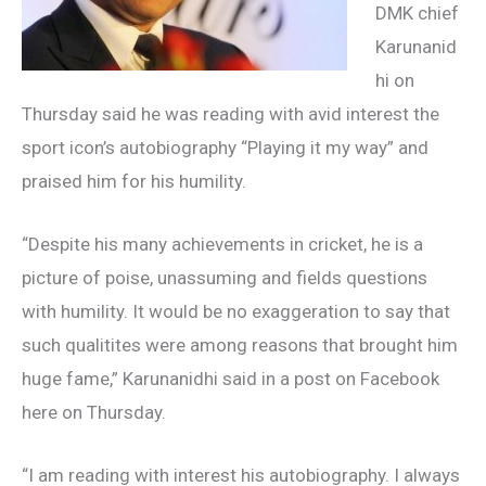
DMK chief
Karunanid
hi on
Thursday said he was reading with avid interest the
sport icon’s autobiography “Playing it my way” and
praised him for his humility.
“Despite his many achievements in cricket, he is a
picture of poise, unassuming and fields questions
with humility. It would be no exaggeration to say that
such qualitites were among reasons that brought him
huge fame,” Karunanidhi said in a post on Facebook
here on Thursday.
“I am reading with interest his autobiography. I always