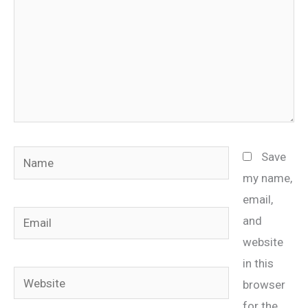
Name
Save
my name,
email,
Email
and
website
in this
Website
browser
for the