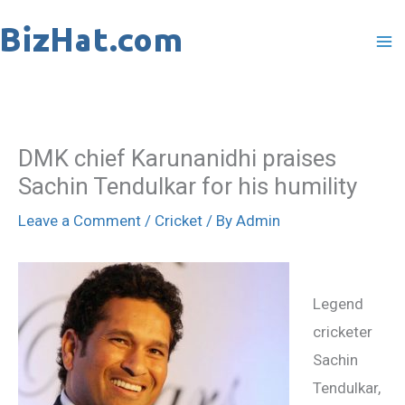
Skip
to
content
DMK chief Karunanidhi praises
Sachin Tendulkar for his humility
Leave a Comment
/
Cricket
/ By
Admin
Legend
cricketer
Sachin
Tendulkar,