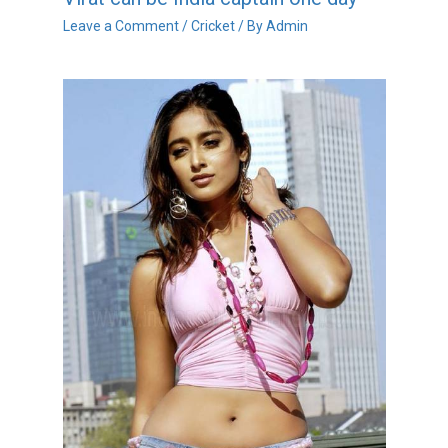
Leave a Comment
/
Cricket
/ By
Admin