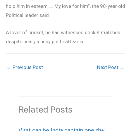
hold him in esteem….. My love for him”, the 90-year old
Political leader said.
A lover of cricket, he has witnessed cricket matches
despite being a busy political leader.
←
Previous Post
Next Post
→
Related Posts
Virat can be India captain one day