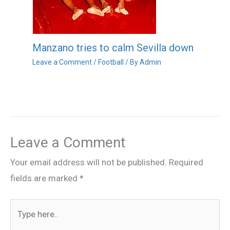
Manzano tries to calm Sevilla down
Leave a Comment
/
Football
/ By
Admin
Leave a Comment
Your email address will not be published.
Required
fields are marked
*
Type
here..