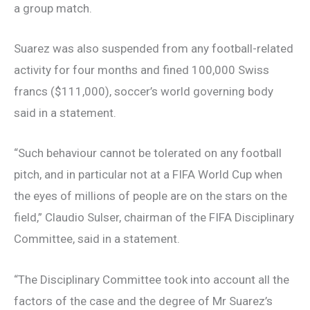
a group match.
Suarez was also suspended from any football-related
activity for four months and fined 100,000 Swiss
francs ($111,000), soccer’s world governing body
said in a statement.
“Such behaviour cannot be tolerated on any football
pitch, and in particular not at a FIFA World Cup when
the eyes of millions of people are on the stars on the
field,” Claudio Sulser, chairman of the FIFA Disciplinary
Committee, said in a statement.
“The Disciplinary Committee took into account all the
factors of the case and the degree of Mr Suarez’s