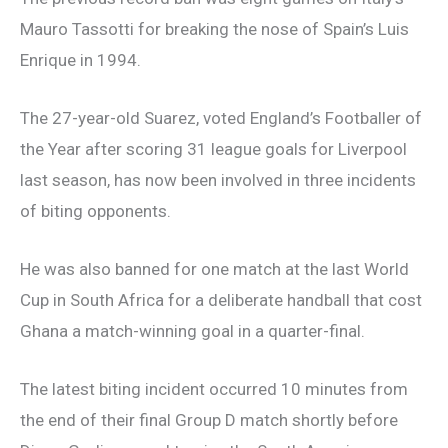
Mauro Tassotti for breaking the nose of Spain’s Luis
Enrique in 1994.
The 27-year-old Suarez, voted England’s Footballer of
the Year after scoring 31 league goals for Liverpool
last season, has now been involved in three incidents
of biting opponents.
He was also banned for one match at the last World
Cup in South Africa for a deliberate handball that cost
Ghana a match-winning goal in a quarter-final.
The latest biting incident occurred 10 minutes from
the end of their final Group D match shortly before