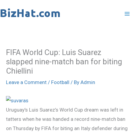
Skip
to
content
FIFA World Cup: Luis Suarez
slapped nine-match ban for biting
Chiellini
Leave a Comment
/
Football
/ By
Admin
Uruguay’s Luis Suarez’s World Cup dream was left in
tatters when he was handed a record nine-match ban
on Thursday by FIFA for biting an Italy defender during