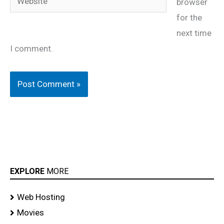
browser
for the
next time
I comment.
EXPLORE
MORE
Web Hosting
Movies