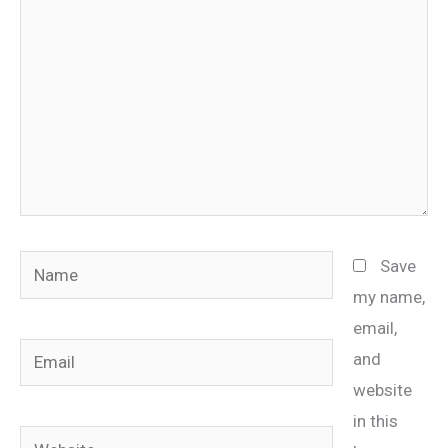
Name
Save
my name,
email,
Email
and
website
in this
Website