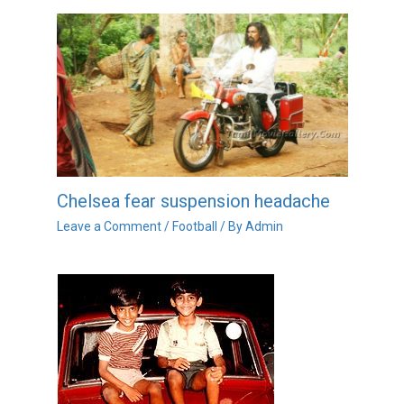
Chelsea fear suspension headache
Leave a Comment
/
Football
/ By
Admin