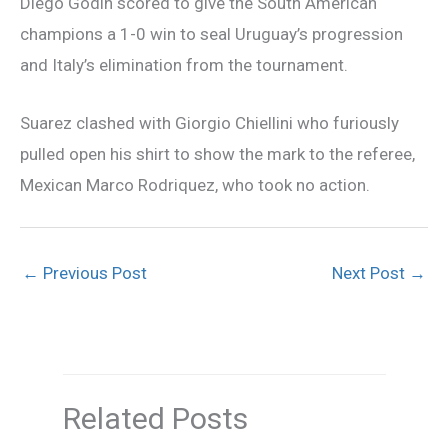
Diego Godin scored to give the South American
champions a 1-0 win to seal Uruguay’s progression
and Italy’s elimination from the tournament.
Suarez clashed with Giorgio Chiellini who furiously
pulled open his shirt to show the mark to the referee,
Mexican Marco Rodriquez, who took no action.
←
Previous Post
Next Post
→
Related Posts