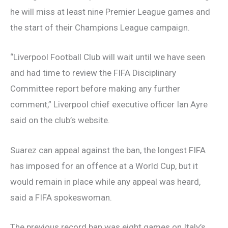
he will miss at least nine Premier League games and
the start of their Champions League campaign.
“Liverpool Football Club will wait until we have seen
and had time to review the FIFA Disciplinary
Committee report before making any further
comment,” Liverpool chief executive officer Ian Ayre
said on the club’s website.
Suarez can appeal against the ban, the longest FIFA
has imposed for an offence at a World Cup, but it
would remain in place while any appeal was heard,
said a FIFA spokeswoman.
The previous record ban was eight games on Italy’s