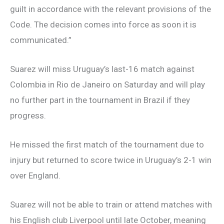
guilt in accordance with the relevant provisions of the
Code. The decision comes into force as soon it is
communicated.”
Suarez will miss Uruguay’s last-16 match against
Colombia in Rio de Janeiro on Saturday and will play
no further part in the tournament in Brazil if they
progress.
He missed the first match of the tournament due to
injury but returned to score twice in Uruguay’s 2-1 win
over England.
Suarez will not be able to train or attend matches with
his English club Liverpool until late October, meaning