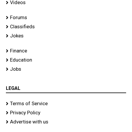
Videos
Forums
Classifieds
Jokes
Finance
Education
Jobs
LEGAL
Terms of Service
Privacy Policy
Advertise with us