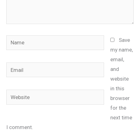
Name
Save
my name,
email,
Email
and
website
in this
Website
browser
for the
next time
I comment.