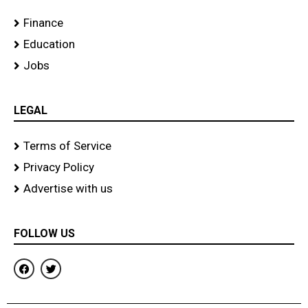
Finance
Education
Jobs
LEGAL
Terms of Service
Privacy Policy
Advertise with us
FOLLOW US
F
T
a
w
c
i
e
t
b
t