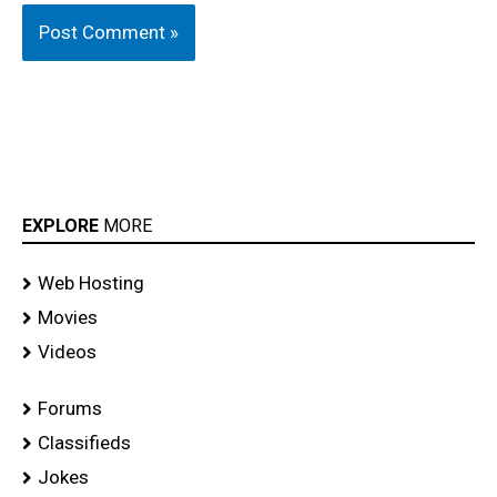
EXPLORE
MORE
Web Hosting
Movies
Videos
Forums
Classifieds
Jokes