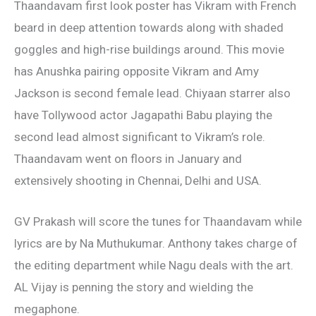
Thaandavam first look poster has Vikram with French
beard in deep attention towards along with shaded
goggles and high-rise buildings around. This movie
has Anushka pairing opposite Vikram and Amy
Jackson is second female lead. Chiyaan starrer also
have Tollywood actor Jagapathi Babu playing the
second lead almost significant to Vikram’s role.
Thaandavam went on floors in January and
extensively shooting in Chennai, Delhi and USA.
GV Prakash will score the tunes for Thaandavam while
lyrics are by Na Muthukumar. Anthony takes charge of
the editing department while Nagu deals with the art.
AL Vijay is penning the story and wielding the
megaphone.