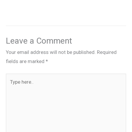
Leave a Comment
Your email address will not be published.
Required
fields are marked
*
Type
here..