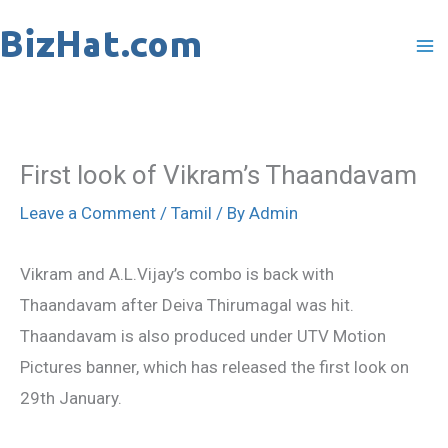
Skip
to
content
First look of Vikram’s Thaandavam
Leave a Comment
/
Tamil
/ By
Admin
Vikram and A.L.Vijay’s combo is back with
Thaandavam after Deiva Thirumagal was hit.
Thaandavam is also produced under UTV Motion
Pictures banner, which has released the first look on
29th January.