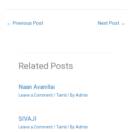
←
Previous Post
Next Post
→
Related Posts
Naan Avanillai
Leave a Comment
/
Tamil
/ By
Admin
SIVAJI
Leave a Comment
/
Tamil
/ By
Admin