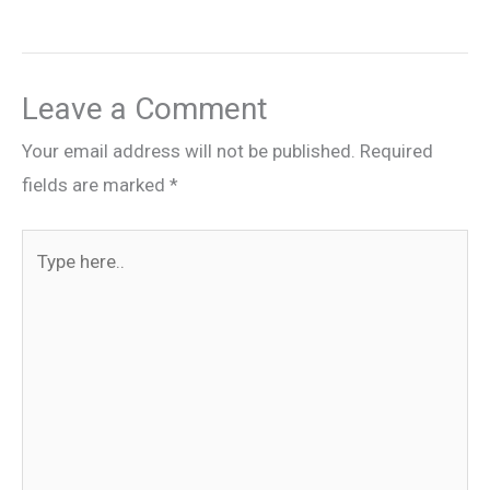
Leave a Comment
Your email address will not be published.
Required
fields are marked
*
Type
here..