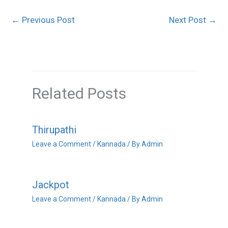
←
Previous Post
Next Post
→
Related Posts
Thirupathi
Leave a Comment
/
Kannada
/ By
Admin
Jackpot
Leave a Comment
/
Kannada
/ By
Admin