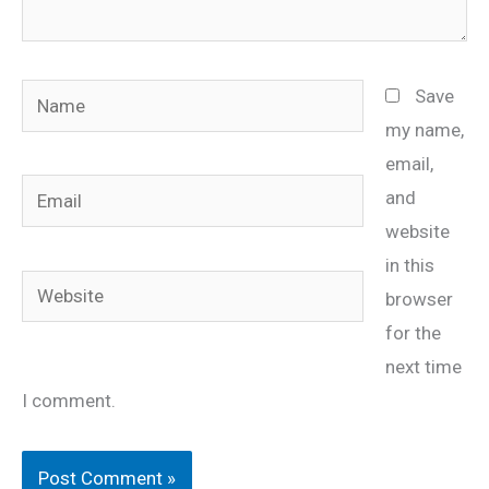
Name
Save
my name,
email,
Email
and
website
in this
Website
browser
for the
next time
I comment.