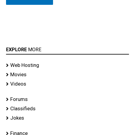
EXPLORE
MORE
Web Hosting
Movies
Videos
Forums
Classifieds
Jokes
Finance