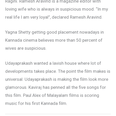
Ragini. Ramesh Aravind is a magazine editor with
loving wife who is always in suspicious mood. “In my
real life I am very loyal”, declared Ramesh Aravind.
Yagna Shetty getting good placement nowadays in
Kannada cinema believes more than 50 percent of
wives are suspicious.
Udayaprakash wanted a lavish house where lot of
developments takes place. The point the film makes is
universal. Udayaprakash is making the film look more
glamorous. Kaviraj has penned all the five songs for
this film. Paul Alex of Malayalam films is scoring
music for his first Kannada film.