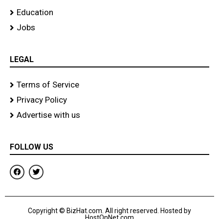
Education
Jobs
LEGAL
Terms of Service
Privacy Policy
Advertise with us
FOLLOW US
F
T
a
w
c
i
e
t
b
t
o
e
Copyright © BizHat.com. All right reserved. Hosted by
o
r
HostOnNet.com
k