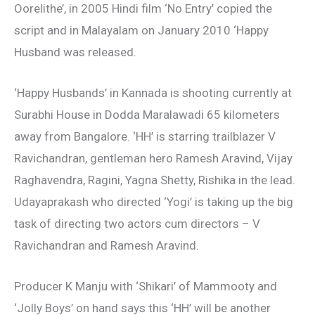
Oorelithe’, in 2005 Hindi film ‘No Entry’ copied the
script and in Malayalam on January 2010 ‘Happy
Husband was released.
‘Happy Husbands’ in Kannada is shooting currently at
Surabhi House in Dodda Maralawadi 65 kilometers
away from Bangalore. ‘HH’ is starring trailblazer V
Ravichandran, gentleman hero Ramesh Aravind, Vijay
Raghavendra, Ragini, Yagna Shetty, Rishika in the lead.
Udayaprakash who directed ‘Yogi’ is taking up the big
task of directing two actors cum directors – V
Ravichandran and Ramesh Aravind.
Producer K Manju with ‘Shikari’ of Mammooty and
‘Jolly Boys’ on hand says this ‘HH’ will be another