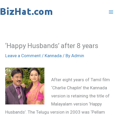
Skip
to
content
‘Happy Husbands’ after 8 years
Leave a Comment
/
Kannada
/ By
Admin
After eight years of Tamil film
‘Charlie Chaplin’ the Kannada
version is retaining the title of
Malayalam version ‘Happy
Husbands’. The Telugu version in 2003 was ‘Pellam