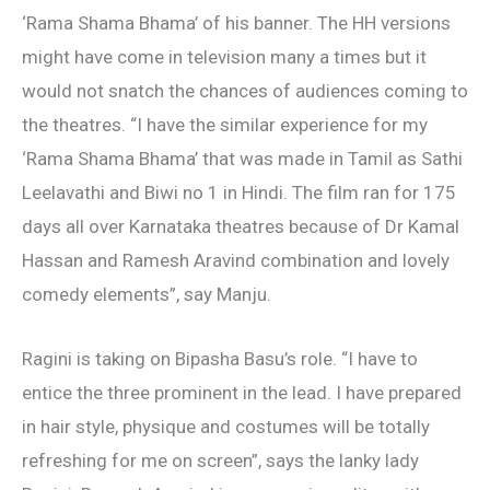
‘Rama Shama Bhama’ of his banner. The HH versions
might have come in television many a times but it
would not snatch the chances of audiences coming to
the theatres. “I have the similar experience for my
‘Rama Shama Bhama’ that was made in Tamil as Sathi
Leelavathi and Biwi no 1 in Hindi. The film ran for 175
days all over Karnataka theatres because of Dr Kamal
Hassan and Ramesh Aravind combination and lovely
comedy elements”, say Manju.
Ragini is taking on Bipasha Basu’s role. “I have to
entice the three prominent in the lead. I have prepared
in hair style, physique and costumes will be totally
refreshing for me on screen”, says the lanky lady