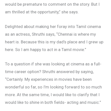
would be premature to comment on the story. But I
am thrilled at the opportunity,” she says.
Delighted about making her foray into Tamil cinema
as an actress, Shruthi says, “Chennai is where my
heart is. Because this is my dad’s place and I grew up
here. So I am happy to act in a Tamil movie.”
To a question if she was looking at cinema as a full-
time career option? Shruthi answered by saying,
“Certainly. My experiences in movies have been
wonderful so far, so I’m looking forward to so much
more. At the same time, I would like to clarify that I
would like to shine in both fields- acting and music.”