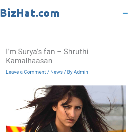
Skip
to
content
I’m Surya’s fan – Shruthi
Kamalhaasan
Leave a Comment
/
News
/ By
Admin