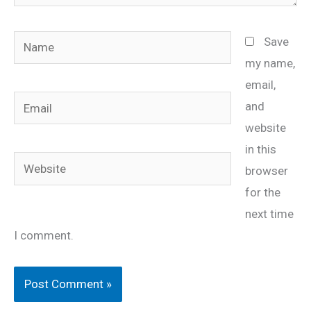
Name
Save
my name,
email,
Email
and
website
in this
Website
browser
for the
next time
I comment.