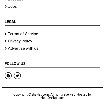
Jobs
LEGAL
Terms of Service
Privacy Policy
Advertise with us
FOLLOW US
F
T
a
w
c
i
e
t
b
t
o
e
Copyright © BizHat.com. All right reserved. Hosted by
o
r
HostOnNet.com
k