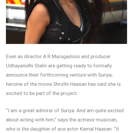
Even as director A R Murugadoss and producer
Udhayanidhi Stalin are getting ready to formally
announce their forthcoming venture with Suriya,
heroine of the movie Shruthi Haasan has said she is
excited to be part of the project.
“I am a great admirer of Suriya. And am quite excited
about acting with him,” says the actress-musician,
who is the daughter of ace actor Kamal Haasan. “It