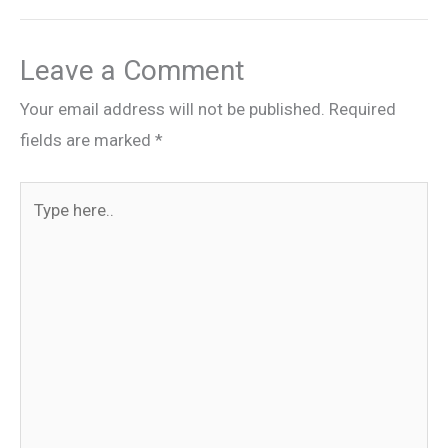
Leave a Comment
Your email address will not be published.
Required
fields are marked
*
Type
here..