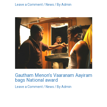
Leave a Comment
/
News
/ By
Admin
Gautham Menon’s Vaaranam Aayiram
bags National award
Leave a Comment
/
News
/ By
Admin