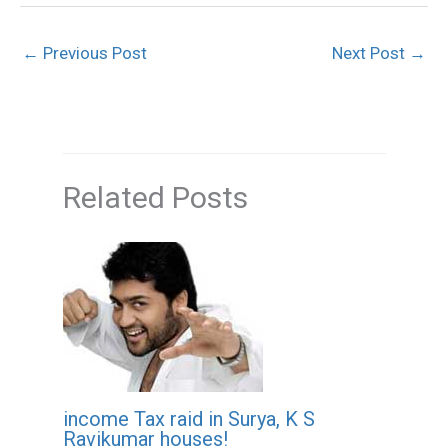
←
Previous Post
Next Post
→
Related Posts
income Tax raid in Surya, K S
Ravikumar houses!