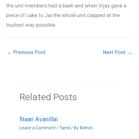
the unit members had a bash and when Vijay gave a
piece of cake to Jai the whole unit clapped at the
loudest way possible.
←
Previous Post
Next Post
→
Related Posts
Naan Avanillai
Leave a Comment
/
Tamil
/ By
Admin