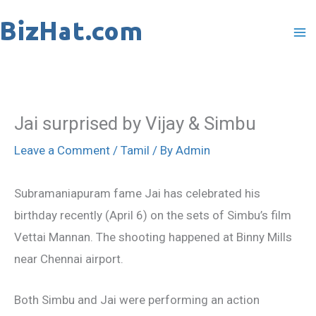
Skip
to
content
Jai surprised by Vijay & Simbu
Leave a Comment
/
Tamil
/ By
Admin
Subramaniapuram fame Jai has celebrated his
birthday recently (April 6) on the sets of Simbu’s film
Vettai Mannan. The shooting happened at Binny Mills
near Chennai airport.
Both Simbu and Jai were performing an action