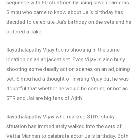
sequence with 60 stuntmen by using seven cameras.
Simbu who came to know about Jai’s birthday has
decided to celebrate Jai’s birthday on the sets and he
ordered a cake.
Ilayathalapathy Vijay too is shooting in the same
location on an adjacent set. Even Vijay is also busy
shooting some deadly action scenes on an adjoining
set. Simbu had a thought of inviting Vijay but he was
doubtful that whether he would be coming or not as
STR and Jai are big fans of Ajith.
Ilayathalapathy Vijay who realized STR’s sticky
situation has immediately walked into the sets of
Vettai Mannan to celebrate actor Jai’s birthday. Both