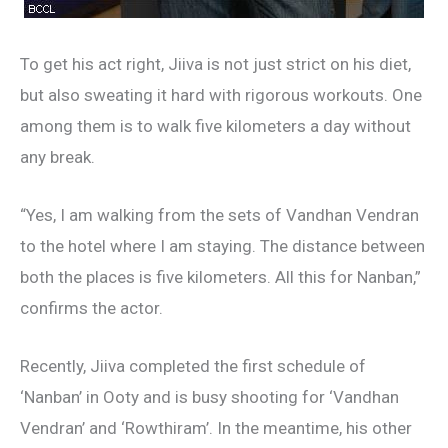
To get his act right, Jiiva is not just strict on his diet,
but also sweating it hard with rigorous workouts. One
among them is to walk five kilometers a day without
any break.
“Yes, I am walking from the sets of Vandhan Vendran
to the hotel where I am staying. The distance between
both the places is five kilometers. All this for Nanban,”
confirms the actor.
Recently, Jiiva completed the first schedule of
‘Nanban’ in Ooty and is busy shooting for ‘Vandhan
Vendran’ and ‘Rowthiram’. In the meantime, his other