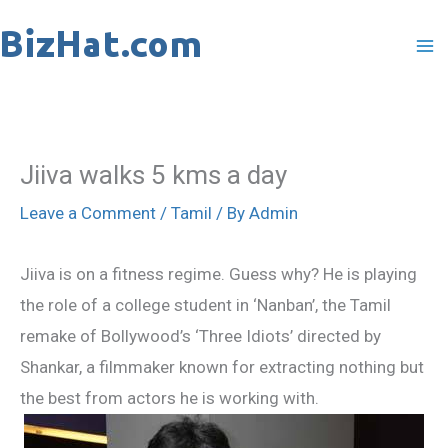
Skip
to
content
Jiiva walks 5 kms a day
Leave a Comment
/
Tamil
/ By
Admin
Jiiva is on a fitness regime. Guess why? He is playing
the role of a college student in ‘Nanban’, the Tamil
remake of Bollywood’s ‘Three Idiots’ directed by
Shankar, a filmmaker known for extracting nothing but
the best from actors he is working with.