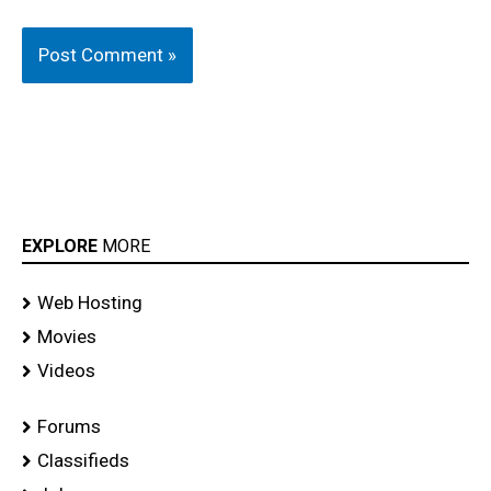
EXPLORE
MORE
Web Hosting
Movies
Videos
Forums
Classifieds