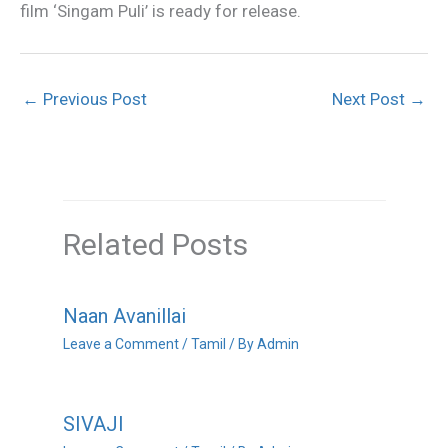
film ‘Singam Puli’ is ready for release.
←
Previous Post
Next Post
→
Related Posts
Naan Avanillai
Leave a Comment
/
Tamil
/ By
Admin
SIVAJI