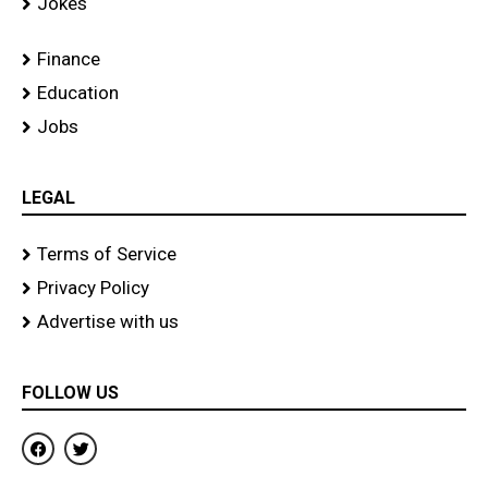
Jokes
Finance
Education
Jobs
LEGAL
Terms of Service
Privacy Policy
Advertise with us
FOLLOW US
F
T
a
w
c
i