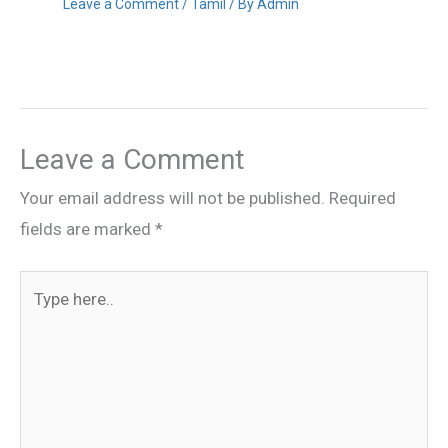
Leave a Comment
/
Tamil
/ By
Admin
Leave a Comment
Your email address will not be published.
Required
fields are marked
*
Type
here..