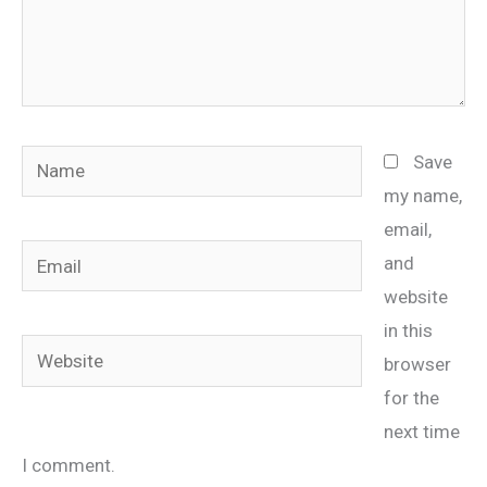
Name
Save
my name,
email,
Email
and
website
in this
Website
browser
for the
next time
I comment.