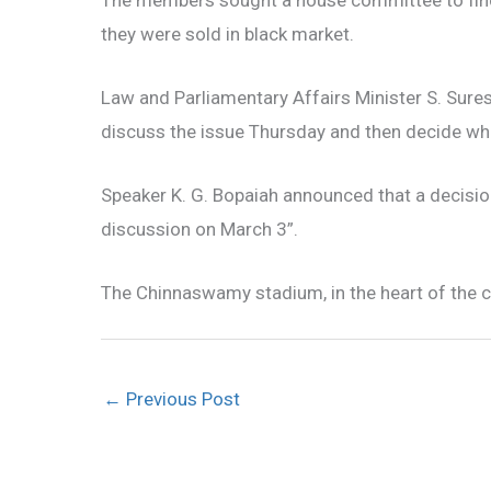
they were sold in black market.
Law and Parliamentary Affairs Minister S. Sures
discuss the issue Thursday and then decide whe
Speaker K. G. Bopaiah announced that a decisio
discussion on March 3”.
The Chinnaswamy stadium, in the heart of the ci
←
Previous Post