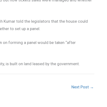
h Kumar told the legislators that the house could
ther to set up a panel.
n on forming a panel would be taken “after
ty, is built on land leased by the government.
Next Post
→