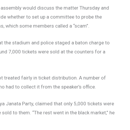
 assembly would discuss the matter Thursday and
ide whether to set up a committee to probe the
s, which some members called a “scam”.
 the stadium and police staged a baton charge to
und 7,000 tickets were sold at the counters for a
 treated fairly in ticket distribution. A number of
ho had to collect it from the speaker’s office.
ya Janata Party, claimed that only 5,000 tickets were
 sold to them. “The rest went in the black market,” he