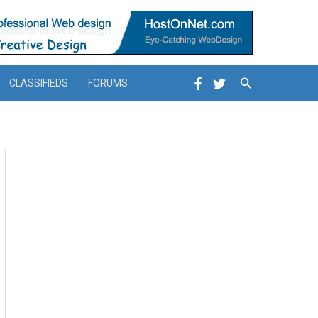
Search
CLASSIFIEDS
FORUMS