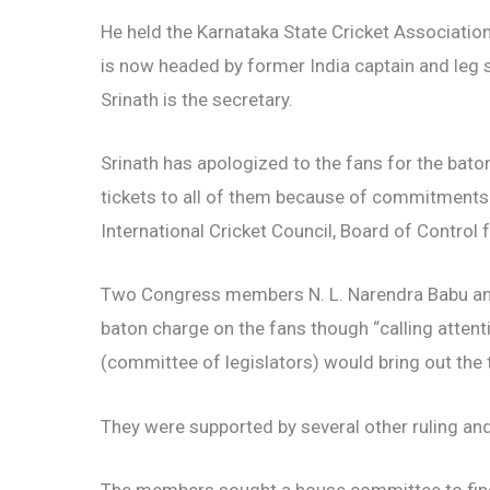
He held the Karnataka State Cricket Associat
is now headed by former India captain and leg
Srinath is the secretary.
Srinath has apologized to the fans for the baton
tickets to all of them because of commitments
International Cricket Council, Board of Control f
Two Congress members N. L. Narendra Babu and
baton charge on the fans though “calling attent
(committee of legislators) would bring out the t
They were supported by several other ruling a
The members sought a house committee to fin