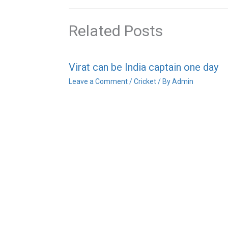
Related Posts
Virat can be India captain one day
Leave a Comment
/
Cricket
/ By
Admin