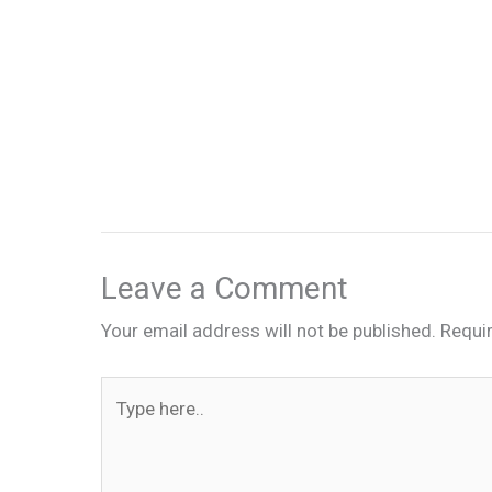
Leave a Comment
Your email address will not be published.
Requi
Type
here..