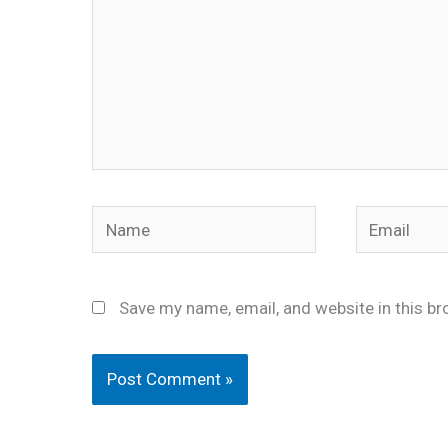
Name
Email
Save my name, email, and website in this br