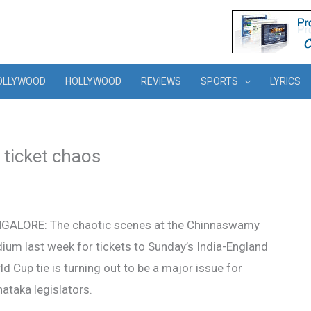
OLLYWOOD
HOLLYWOOD
REVIEWS
SPORTS
LYRICS
 ticket chaos
GALORE: The chaotic scenes at the Chinnaswamy
ium last week for tickets to Sunday’s India-England
d Cup tie is turning out to be a major issue for
ataka legislators.