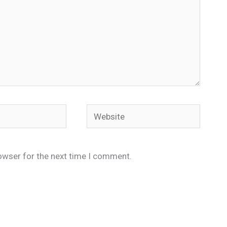
Website
owser for the next time I comment.