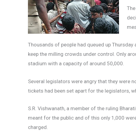
The
dec
mes
Thousands of people had queued up Thursday at
keep the milling crowds under control. Only aro
stadium with a capacity of around 50,000.
Several legislators were angry that they were not
tickets had been set apart for the legislators, w
S.R. Vishwanath, a member of the ruling Bharati
meant for the public and of this only 1,000 were
charged.