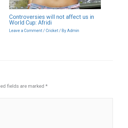
Controversies will not affect us in
World Cup: Afridi
Leave a Comment
/
Cricket
/ By
Admin
red fields are marked
*