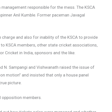
ion management responsible for the mess. The KSCA
 spinner Anil Kumble. Former paceman Javagal
 charge and also for inability of the KSCA to provide
 to KSCA members, other state cricket associations,
or Cricket in India, sponsors and the like.
 N. Sampangi and Vishwanath raised the issue of
ion motion” and insisted that only a house panel
rue picture.
nd opposition members.
d out how tickets sales were managed and whether