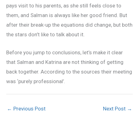
pays visit to his parents, as she still feels close to
them, and Salman is always like her good friend. But
after their break-up the equations did change, but both
the stars don’t like to talk about it.
Before you jump to conclusions, let’s make it clear
that Salman and Katrina are not thinking of getting
back together. According to the sources their meeting
was ‘purely professional’.
←
Previous Post
Next Post
→