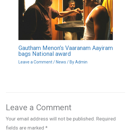
Gautham Menon’s Vaaranam Aayiram
bags National award
Leave a Comment
/
News
/ By
Admin
Leave a Comment
Your email address will not be published.
Required
fields are marked
*