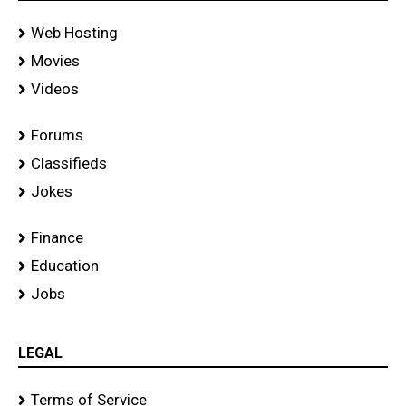
Web Hosting
Movies
Videos
Forums
Classifieds
Jokes
Finance
Education
Jobs
LEGAL
Terms of Service