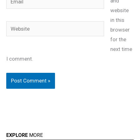
and
website
in this
Website
browser
for the
next time
I comment.
EXPLORE
MORE