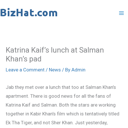
Skip
to
content
Katrina Kaif’s lunch at Salman
Khan’s pad
Leave a Comment
/
News
/ By
Admin
Jab they met over a lunch that too at Salman Khan’s
apartment. There is good news for all the fans of
Katrina Kaif and Salman. Both the stars are working
together in Kabir Khan’s film which is tentatively titled
Ek Tha Tiger, and not Sher Khan. Just yesterday,