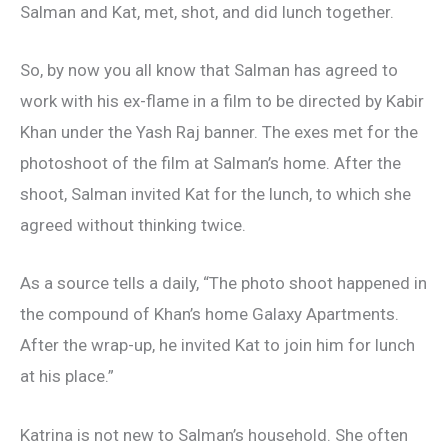
Salman and Kat, met, shot, and did lunch together.
So, by now you all know that Salman has agreed to
work with his ex-flame in a film to be directed by Kabir
Khan under the Yash Raj banner. The exes met for the
photoshoot of the film at Salman’s home. After the
shoot, Salman invited Kat for the lunch, to which she
agreed without thinking twice.
As a source tells a daily, “The photo shoot happened in
the compound of Khan’s home Galaxy Apartments.
After the wrap-up, he invited Kat to join him for lunch
at his place.”
Katrina is not new to Salman’s household. She often