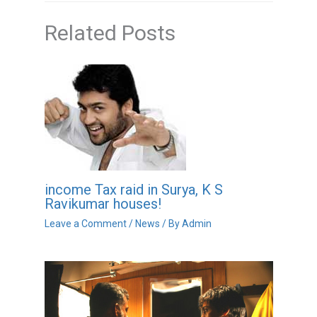
Related Posts
income Tax raid in Surya, K S
Ravikumar houses!
Leave a Comment
/
News
/ By
Admin