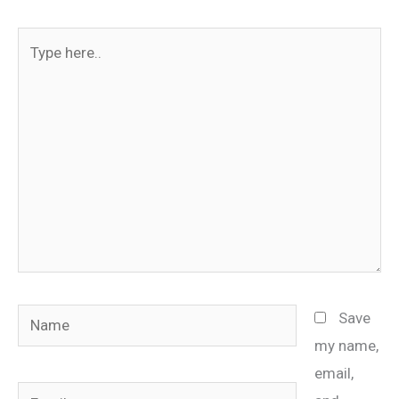
Type
here..
Name
Save
my name,
email,
Email