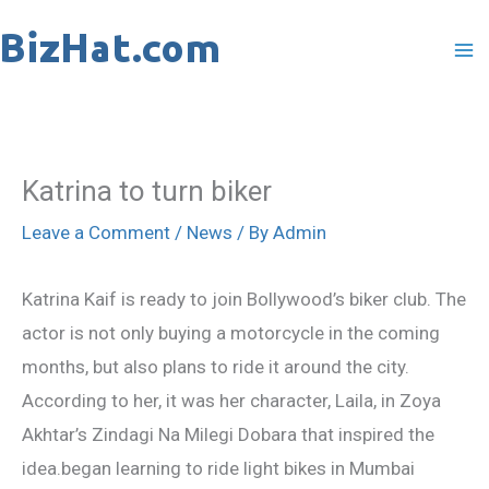
Skip
to
content
Katrina to turn biker
Leave a Comment
/
News
/ By
Admin
Katrina Kaif is ready to join Bollywood’s biker club. The
actor is not only buying a motorcycle in the coming
months, but also plans to ride it around the city.
According to her, it was her character, Laila, in Zoya
Akhtar’s Zindagi Na Milegi Dobara that inspired the
idea.began learning to ride light bikes in Mumbai