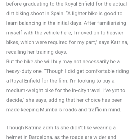
before graduating to the Royal Enfield for the actual
dirt biking shoot in Spain. “A lighter bike is good to
learn balancing in the initial days. After familiarising
myself with the vehicle here, I moved on to heavier
bikes, which were required for my part,” says Katrina,
recalling her training days.
But the bike she will buy may not necessarily be a
heavy-duty one. “Though I did get comfortable riding
a Royal Enfield for the film, I’m looking to buy a
medium-weight bike for the in-city travel. I’ve yet to
decide,” she says, adding that her choice has been
made keeping Mumbai’s roads and traffic in mind.
Though Katrina admits she didn’t like wearing a
helmet in Barcelona, as the roads are wider and