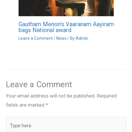
Gautham Menon’s Vaaranam Aayiram
bags National award
Leave a Comment
/
News
/ By
Admin
Leave a Comment
Your email address will not be published.
Required
fields are marked
*
Type
here..