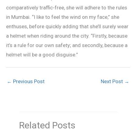
comparatively traffic-free, she will adhere to the rules
in Mumbai. “I like to feel the wind on my face,” she
enthuses, before quickly adding that she’ll surely wear
a helmet when riding around the city. “Firstly, because
it’s a rule for our own safety; and secondly, because a
helmet will be a good disguise.”
←
Previous Post
Next Post
→
Related Posts