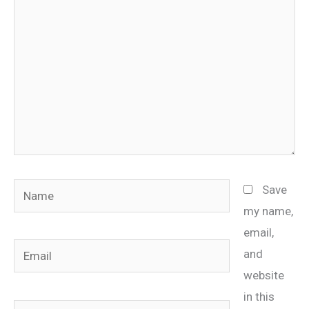
Name
Save
my name,
email,
Email
and
website
in this