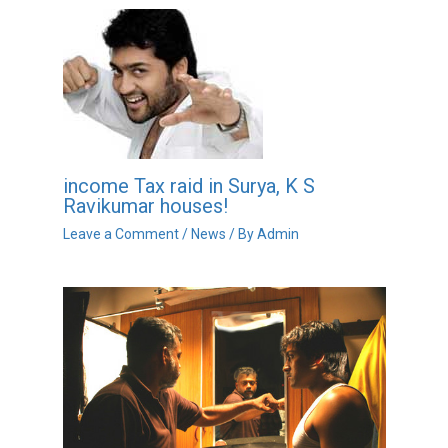
income Tax raid in Surya, K S
Ravikumar houses!
Leave a Comment
/
News
/ By
Admin