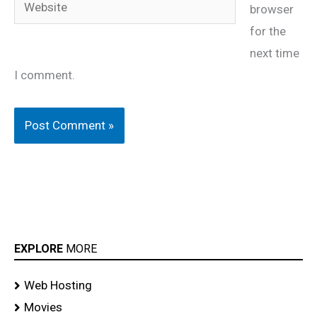
Website
browser
for the
next time
I comment.
EXPLORE
MORE
Web Hosting
Movies