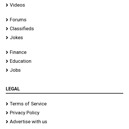
Videos
Forums
Classifieds
Jokes
Finance
Education
Jobs
LEGAL
Terms of Service
Privacy Policy
Advertise with us