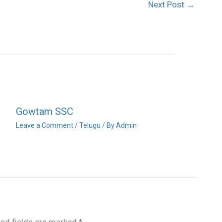
Next Post
→
Gowtam SSC
Leave a Comment
/
Telugu
/ By
Admin
red fields are marked
*