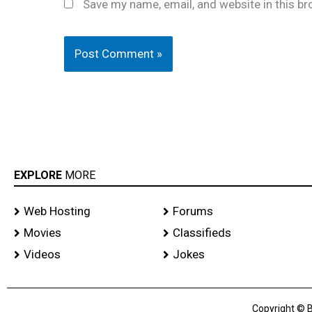
Save my name, email, and website in this br
EXPLORE
MORE
Web Hosting
Forums
Movies
Classifieds
Videos
Jokes
Copyright © B