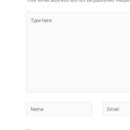
Type
here..
Name
Email