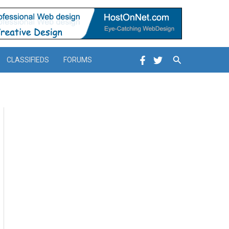
Search
CLASSIFIEDS
FORUMS