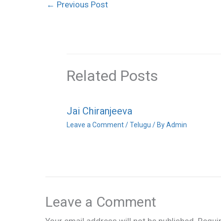
←
Previous Post
Related Posts
Jai Chiranjeeva
Leave a Comment
/
Telugu
/ By
Admin
Leave a Comment
Your email address will not be published.
Requi