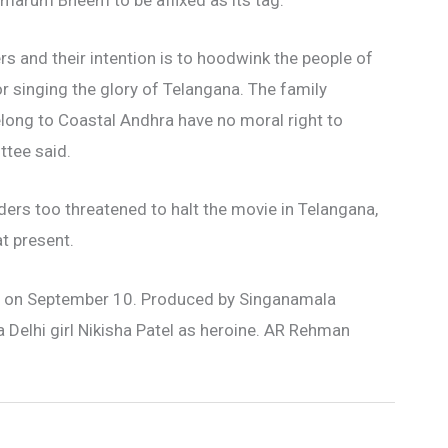
marum Bheem to be affixed as its tag.
s and their intention is to hoodwink the people of
or singing the glory of Telangana. The family
long to Coastal Andhra have no moral right to
tee said.
ders too threatened to halt the movie in Telangana,
at present.
ease on September 10. Produced by Singanamala
a Delhi girl Nikisha Patel as heroine. AR Rehman