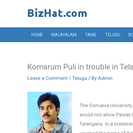
Skip
to
content
HOME
MALAYALAM
TAMIL
TELUGU
B
Komarum Puli in trouble in Te
Leave a Comment
/
Telugu
/ By
Admin
The Osmania University 
would not allow Pawan K
Telangana. In a stateme