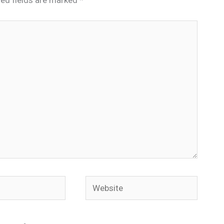
Website