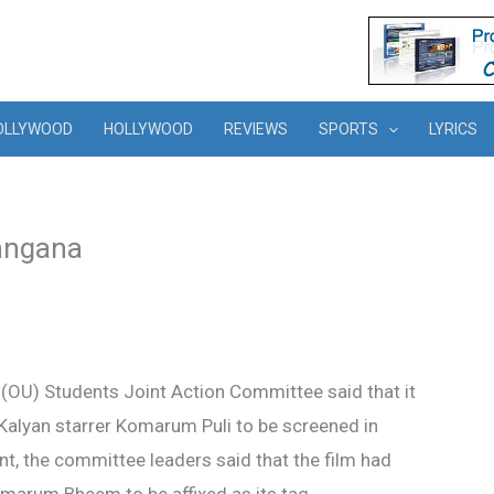
OLLYWOOD
HOLLYWOOD
REVIEWS
SPORTS
LYRICS
langana
(OU) Students Joint Action Committee said that it
alyan starrer Komarum Puli to be screened in
nt, the committee leaders said that the film had