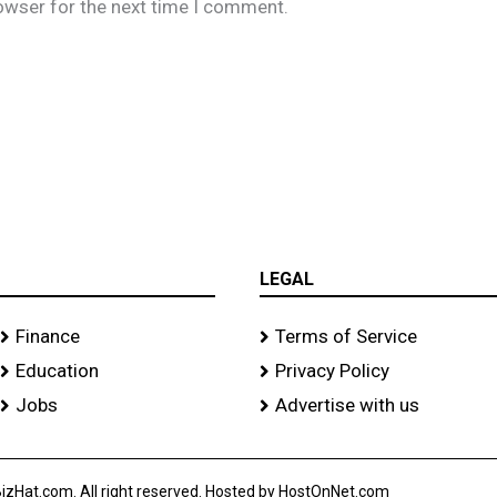
owser for the next time I comment.
LEGAL
Finance
Terms of Service
Education
Privacy Policy
Jobs
Advertise with us
izHat.com. All right reserved. Hosted by HostOnNet.com