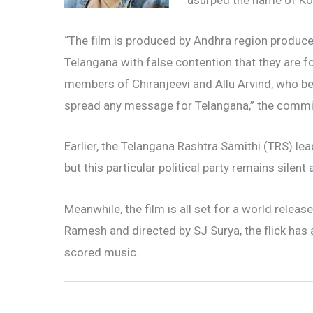
usurped the name of Ko
“The film is produced by Andhra region producer
Telangana with false contention that they are f
members of Chiranjeevi and Allu Arvind, who be
spread any message for Telangana,” the commit
Earlier, the Telangana Rashtra Samithi (TRS) lea
but this particular political party remains silent 
Meanwhile, the film is all set for a world rel
Ramesh and directed by SJ Surya, the flick has 
scored music.