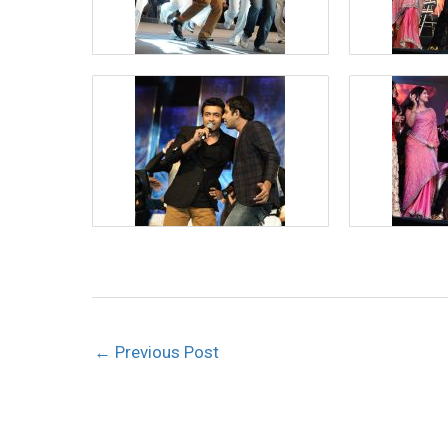
←
Previous Post