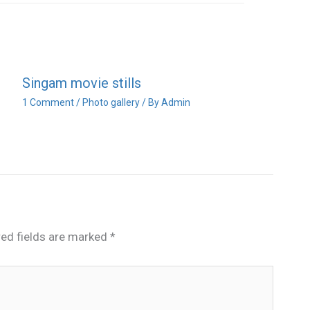
Singam movie stills
1 Comment
/
Photo gallery
/ By
Admin
red fields are marked
*