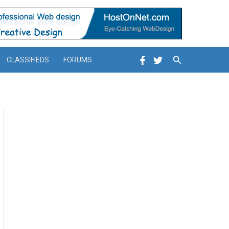
Search
CLASSIFIEDS
FORUMS