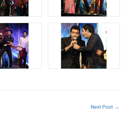
Next Post
→