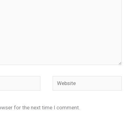
Website
owser for the next time I comment.