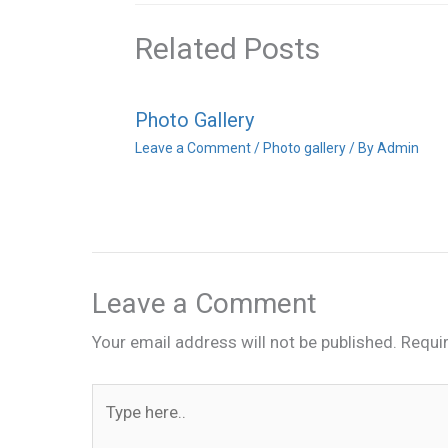
Related Posts
Photo Gallery
Leave a Comment
/
Photo gallery
/ By
Admin
Leave a Comment
Your email address will not be published.
Requi
Type
here..