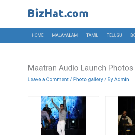
Skip
to
content
HOME
MALAYALAM
TAMIL
TELUGU
B
Maatran Audio Launch Photos
Leave a Comment
/
Photo gallery
/ By
Admin