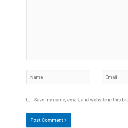
Name
Email
Save my name, email, and website in this br