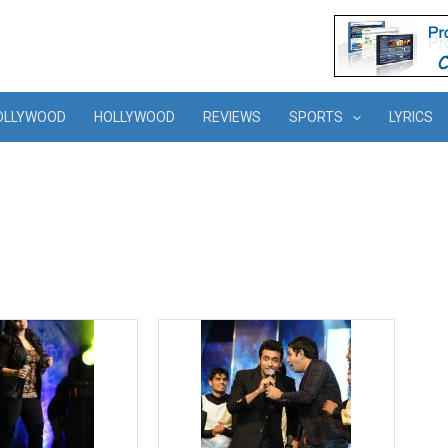
OLLYWOOD
HOLLYWOOD
REVIEWS
SPORTS
LYRICS