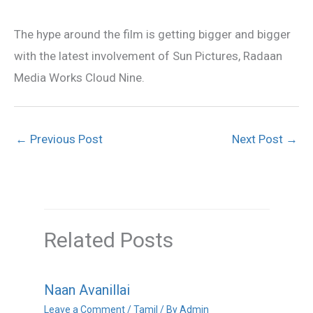
The hype around the film is getting bigger and bigger
with the latest involvement of Sun Pictures, Radaan
Media Works Cloud Nine.
←
Previous Post
Next Post
→
Related Posts
Naan Avanillai
Leave a Comment
/
Tamil
/ By
Admin