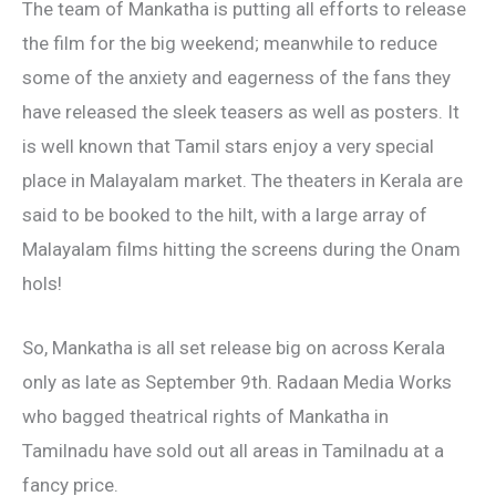
The team of Mankatha is putting all efforts to release
the film for the big weekend; meanwhile to reduce
some of the anxiety and eagerness of the fans they
have released the sleek teasers as well as posters. It
is well known that Tamil stars enjoy a very special
place in Malayalam market. The theaters in Kerala are
said to be booked to the hilt, with a large array of
Malayalam films hitting the screens during the Onam
hols!
So, Mankatha is all set release big on across Kerala
only as late as September 9th. Radaan Media Works
who bagged theatrical rights of Mankatha in
Tamilnadu have sold out all areas in Tamilnadu at a
fancy price.