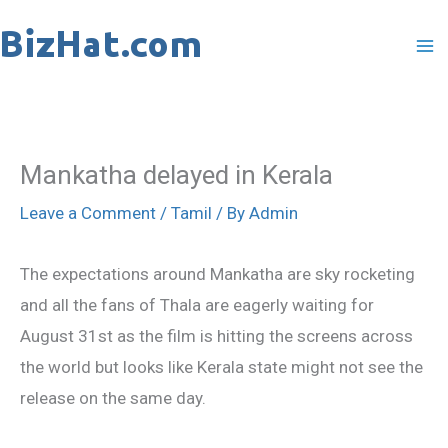
Skip
to
content
Mankatha delayed in Kerala
Leave a Comment
/
Tamil
/ By
Admin
The expectations around Mankatha are sky rocketing
and all the fans of Thala are eagerly waiting for
August 31st as the film is hitting the screens across
the world but looks like Kerala state might not see the
release on the same day.