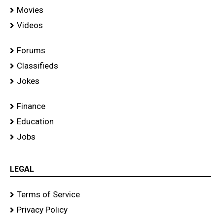
Movies
Videos
Forums
Classifieds
Jokes
Finance
Education
Jobs
LEGAL
Terms of Service
Privacy Policy