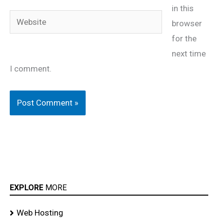
in this
Website
browser
for the
next time
I comment.
EXPLORE
MORE
Web Hosting