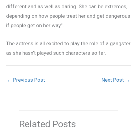
different and as well as daring. She can be extremes,
depending on how people treat her and get dangerous
if people get on her way”.
The actress is all excited to play the role of a gangster
as she hasn’t played such characters so far.
←
Previous Post
Next Post
→
Related Posts