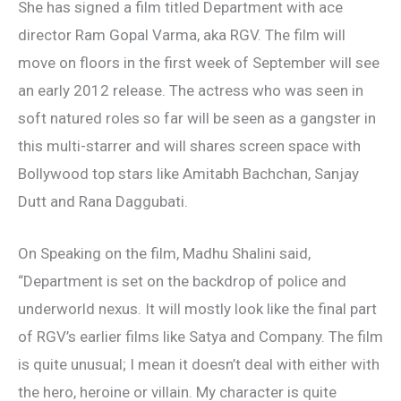
She has signed a film titled Department with ace
director Ram Gopal Varma, aka RGV. The film will
move on floors in the first week of September will see
an early 2012 release. The actress who was seen in
soft natured roles so far will be seen as a gangster in
this multi-starrer and will shares screen space with
Bollywood top stars like Amitabh Bachchan, Sanjay
Dutt and Rana Daggubati.
On Speaking on the film, Madhu Shalini said,
“Department is set on the backdrop of police and
underworld nexus. It will mostly look like the final part
of RGV’s earlier films like Satya and Company. The film
is quite unusual; I mean it doesn’t deal with either with
the hero, heroine or villain. My character is quite