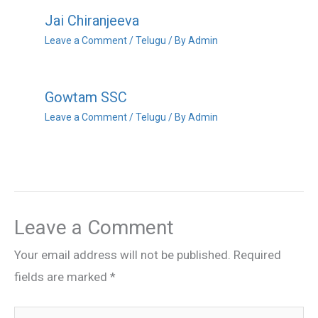
Jai Chiranjeeva
Leave a Comment
/
Telugu
/ By
Admin
Gowtam SSC
Leave a Comment
/
Telugu
/ By
Admin
Leave a Comment
Your email address will not be published.
Required
fields are marked
*
Type