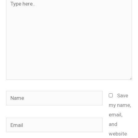
here..
Name
Save
my name,
email,
Email
and
website