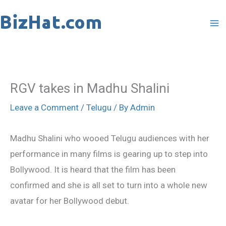
Skip
to
content
RGV takes in Madhu Shalini
Leave a Comment
/
Telugu
/ By
Admin
Madhu Shalini who wooed Telugu audiences with her
performance in many films is gearing up to step into
Bollywood. It is heard that the film has been
confirmed and she is all set to turn into a whole new
avatar for her Bollywood debut.