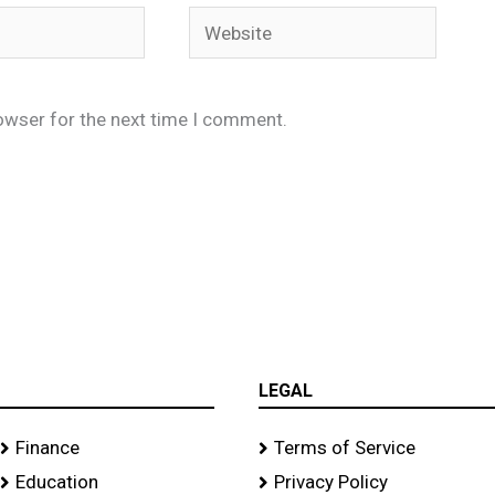
Website
owser for the next time I comment.
LEGAL
Finance
Terms of Service
Education
Privacy Policy