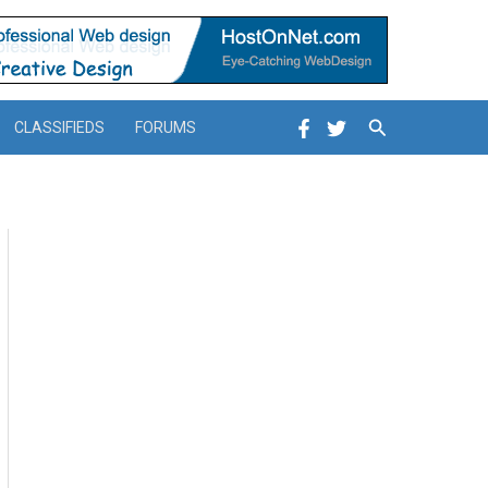
Search
CLASSIFIEDS
FORUMS