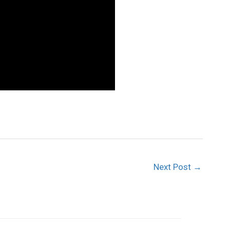
Next Post
→