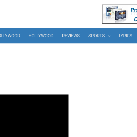
OLLYWOOD
HOLLYWOOD
REVIEWS
SPORTS
LYRICS