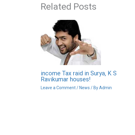
Related Posts
income Tax raid in Surya, K S
Ravikumar houses!
Leave a Comment
/
News
/ By
Admin