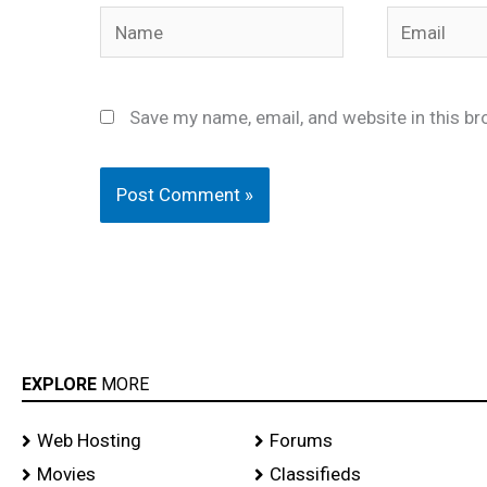
Name
Email
Save my name, email, and website in this br
EXPLORE
MORE
Web Hosting
Forums
Movies
Classifieds