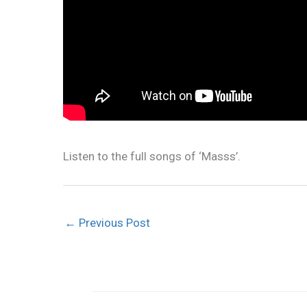
Listen to the full songs of ‘Masss’.
←
Previous Post