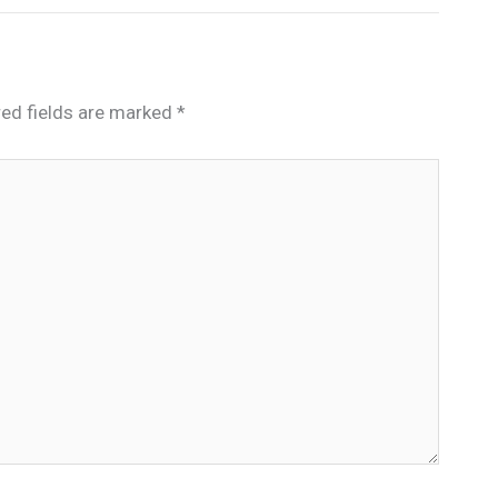
red fields are marked
*