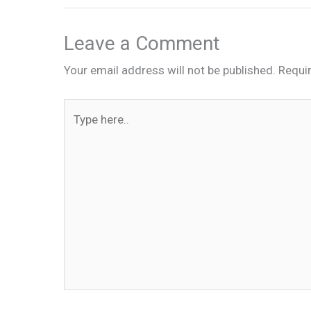
Leave a Comment
Your email address will not be published.
Requi
Type
here..