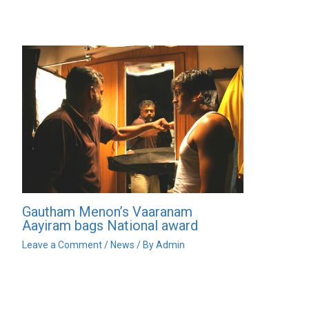
Gautham Menon’s Vaaranam
Aayiram bags National award
Leave a Comment
/
News
/ By
Admin