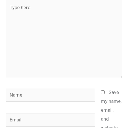
Type
here..
Name
Save
my name,
email,
Email
and
website