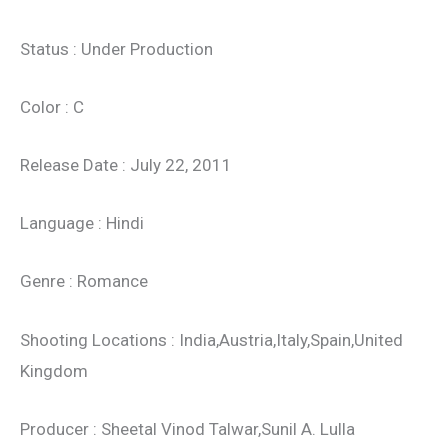
Status : Under Production
Color : C
Release Date : July 22, 2011
Language : Hindi
Genre : Romance
Shooting Locations : India,Austria,Italy,Spain,United
Kingdom
Producer : Sheetal Vinod Talwar,Sunil A. Lulla