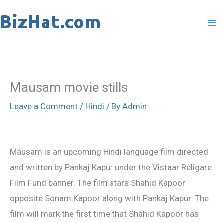
Skip
to
content
Mausam movie stills
Leave a Comment
/
Hindi
/ By
Admin
Mausam is an upcoming Hindi language film directed
and written by Pankaj Kapur under the Vistaar Religare
Film Fund banner. The film stars Shahid Kapoor
opposite Sonam Kapoor along with Pankaj Kapur. The
film will mark the first time that Shahid Kapoor has