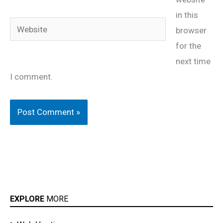
in this
Website
browser
for the
next time
I comment.
EXPLORE
MORE