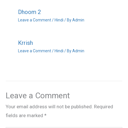
Dhoom 2
Leave a Comment
/
Hindi
/ By
Admin
Krrish
Leave a Comment
/
Hindi
/ By
Admin
Leave a Comment
Your email address will not be published.
Required
fields are marked
*