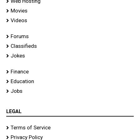
Web Hosting
Movies
Videos
Forums
Classifieds
Jokes
Finance
Education
Jobs
LEGAL
Terms of Service
Privacy Policy