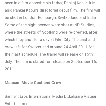
been in a film opposite his father, Pankaj Kapur. It is
also Pankaj Kapur’s directorial debut film. The film will
be shot in London, Edinburgh, Switzerland and India.
Some of the night scenes were shot at ND Studios,
where the streets of Scotland were re-created, after
which they shot for a day at Film City. The cast and
crew left for Switzerland around 24 April 2011 for
their last schedule. The trailer will release on 15th
July. The film is slated for release on September 16,
2011
Mausam Movie Cast and Crew
Banner : Eros International Media Ltd,eligare Vistaar
Entertainment