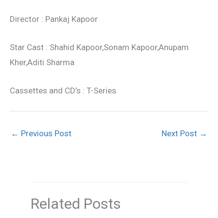
Director : Pankaj Kapoor
Star Cast : Shahid Kapoor,Sonam Kapoor,Anupam
Kher,Aditi Sharma
Cassettes and CD’s : T-Series
←
Previous Post
Next Post
→
Related Posts