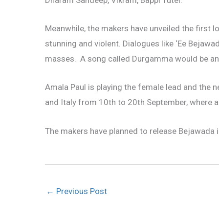
Dharam Sandeep, Vikram, Bappi Tutel.
Meanwhile, the makers have unveiled the first 
stunning and violent. Dialogues like ‘Ee Bejawa
masses. A song called Durgamma would be anoth
Amala Paul is playing the female lead and the n
and Italy from 10th to 20th September, where a
The makers have planned to release Bejawada in
←
Previous Post