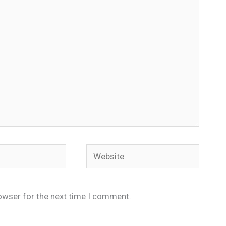
Website
owser for the next time I comment.