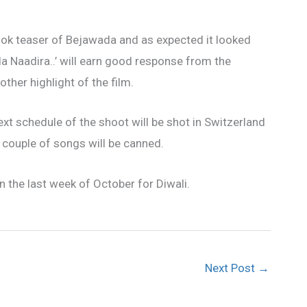
look teaser of Bejawada and as expected it looked
da Naadira..’ will earn good response from the
er highlight of the film.
ext schedule of the shoot will be shot in Switzerland
 couple of songs will be canned.
 the last week of October for Diwali.
Next Post
→