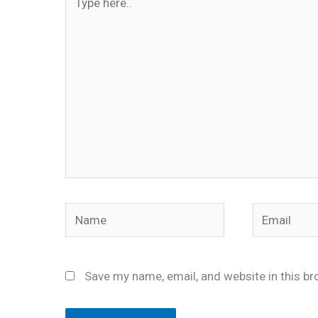
here..
Name
Email
Save my name, email, and website in this br