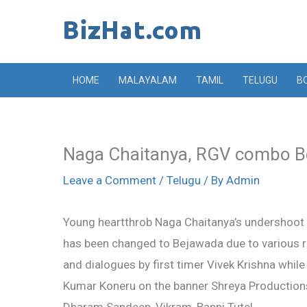
Skip
to
content
HOME
MALAYALAM
TAMIL
TELUGU
B
Naga Chaitanya, RGV combo Be
Leave a Comment
/
Telugu
/ By
Admin
Young heartthrob Naga Chaitanya’s undershoot f
has been changed to Bejawada due to various re
and dialogues by first timer Vivek Krishna whil
Kumar Koneru on the banner Shreya Productions