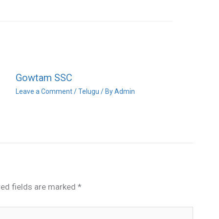
Gowtam SSC
Leave a Comment
/
Telugu
/ By
Admin
red fields are marked
*