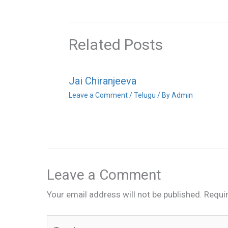
Related Posts
Jai Chiranjeeva
Leave a Comment
/
Telugu
/ By
Admin
Leave a Comment
Your email address will not be published.
Requi
Type