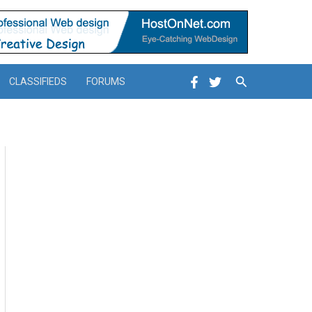
Search
CLASSIFIEDS
FORUMS