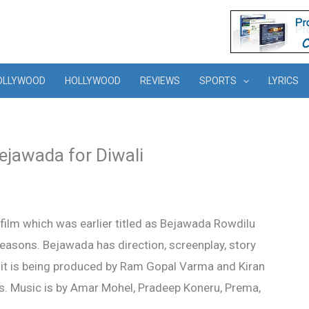
OLLYWOOD
HOLLYWOOD
REVIEWS
SPORTS
LYRICS
jawada for Diwali
ilm which was earlier titled as Bejawada Rowdilu
asons. Bejawada has direction, screenplay, story
e it is being produced by Ram Gopal Varma and Kiran
. Music is by Amar Mohel, Pradeep Koneru, Prema,