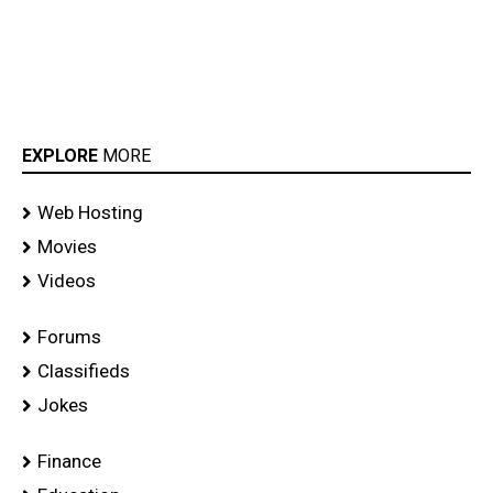
EXPLORE
MORE
Web Hosting
Movies
Videos
Forums
Classifieds
Jokes
Finance