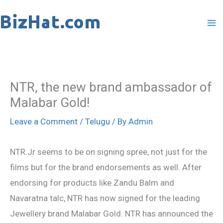
Skip
to
content
NTR, the new brand ambassador of
Malabar Gold!
Leave a Comment
/
Telugu
/ By
Admin
NTR.Jr seems to be on signing spree, not just for the
films but for the brand endorsements as well. After
endorsing for products like Zandu Balm and
Navaratna talc, NTR has now signed for the leading
Jewellery brand Malabar Gold. NTR has announced the