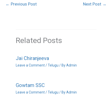
←
Previous Post
Next Post
→
Related Posts
Jai Chiranjeeva
Leave a Comment
/
Telugu
/ By
Admin
Gowtam SSC
Leave a Comment
/
Telugu
/ By
Admin