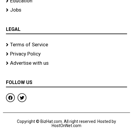
Education
Jobs
LEGAL
Terms of Service
Privacy Policy
Advertise with us
FOLLOW US
F
T
a
w
c
i
e
t
b
t
o
e
Copyright © BizHat.com. All right reserved. Hosted by
o
r
HostOnNet.com
k