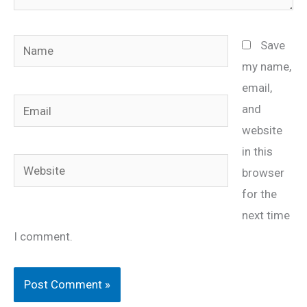
Name
Save
my name,
email,
Email
and
website
in this
Website
browser
for the
next time
I comment.