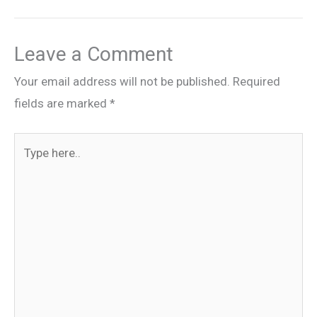
Leave a Comment
Your email address will not be published.
Required
fields are marked
*
Type
here..