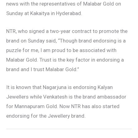
news with the representatives of Malabar Gold on
Sunday at Kakaitya in Hyderabad.
NTR, who signed a two-year contract to promote the
brand on Sunday said, “Though brand endorsing is a
puzzle for me, I am proud to be associated with
Malabar Gold. Trust is the key factor in endorsing a
brand and I trust Malabar Gold.”
It is known that Nagarjuna is endorsing Kalyan
Jewellers while Venkatesh is the brand ambassador
for Mannapuram Gold. Now NTR has also started
endorsing for the Jewellery brand.