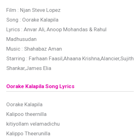
Film : Njan Steve Lopez
Song : Oorake Kalapila
Lyrics : Anvar Ali, Anoop Mohandas & Rahul
Madhusudan
Music : Shahabaz Aman
Starring : Farhaan Faasil,Ahaana Krishna,Alancier,Sujith
Shankar,James Elia
Oorake Kalapila Song Lyrics
Oorake Kalapila
Kalipoo theernilla
kitiyollam velamadichu
Kalippo Theerunilla