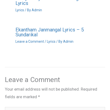
Lyrics
Lyrics
/ By
Admin
Ekantham Janmangal Lyrics – 5
Sundarikal
Leave a Comment
/
Lyrics
/ By
Admin
Leave a Comment
Your email address will not be published.
Required
fields are marked
*