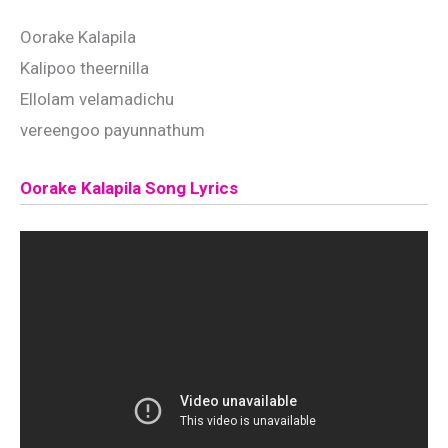
Oorake Kalapila
Kalipoo theernilla
Ellolam velamadichu
vereengoo payunnathum
Oorake Kalapila Song Lyrics