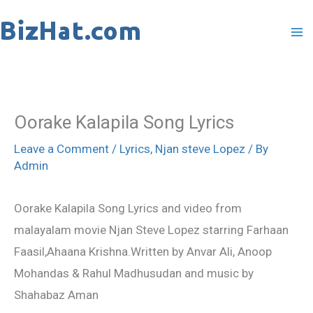
Skip
to
content
Oorake Kalapila Song Lyrics
Leave a Comment
/
Lyrics
,
Njan steve Lopez
/ By
Admin
Oorake Kalapila Song Lyrics and video from
malayalam movie Njan Steve Lopez starring Farhaan
Faasil,Ahaana Krishna.Written by Anvar Ali, Anoop
Mohandas & Rahul Madhusudan and music by
Shahabaz Aman