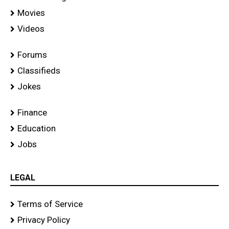
Movies
Videos
Forums
Classifieds
Jokes
Finance
Education
Jobs
LEGAL
Terms of Service
Privacy Policy