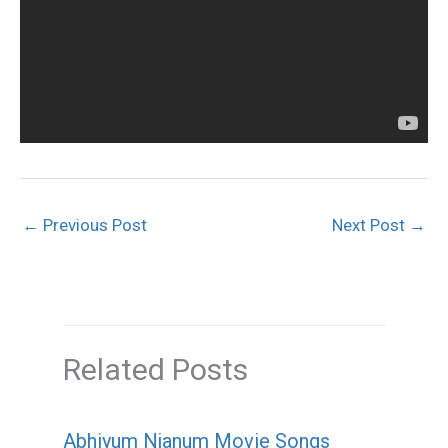
←
Previous Post
Next Post
→
Related Posts
Abhiyum Njanum Movie Songs