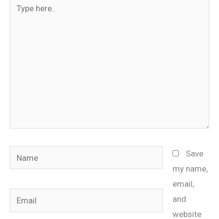
Type
here..
Name
Save
my name,
email,
Email
and
website