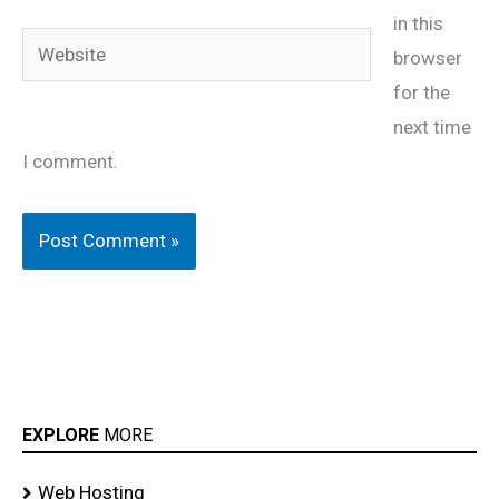
in this
Website
browser
for the
next time
I comment.
EXPLORE
MORE
Web Hosting