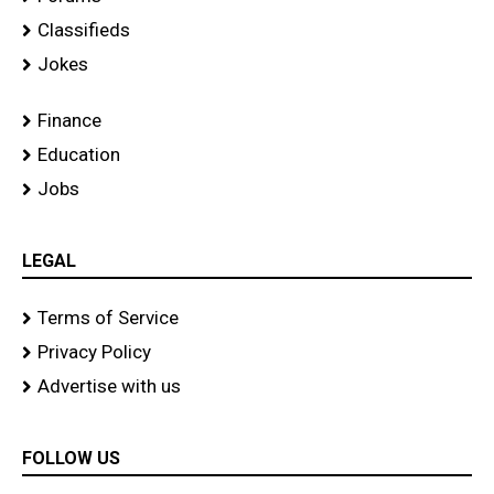
Classifieds
Jokes
Finance
Education
Jobs
LEGAL
Terms of Service
Privacy Policy
Advertise with us
FOLLOW US