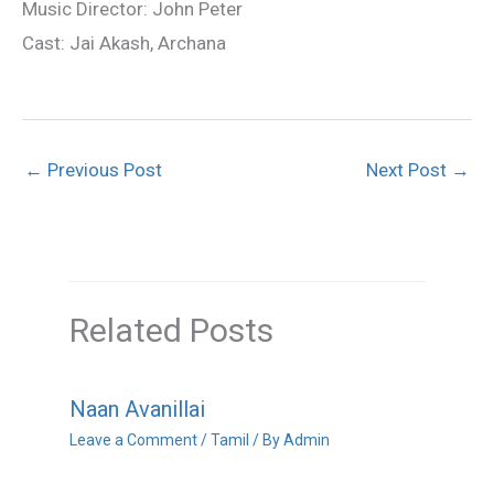
Music Director: John Peter
Cast: Jai Akash, Archana
←
Previous Post
Next Post
→
Related Posts
Naan Avanillai
Leave a Comment
/
Tamil
/ By
Admin