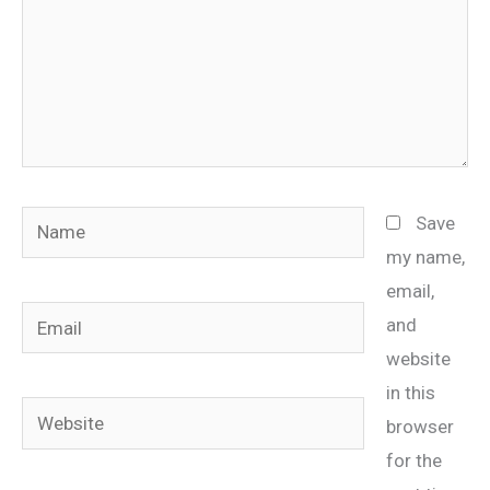
Name
Save
my name,
email,
Email
and
website
in this
Website
browser
for the