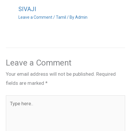
SIVAJI
Leave a Comment
/
Tamil
/ By
Admin
Leave a Comment
Your email address will not be published.
Required
fields are marked
*
Type
here..