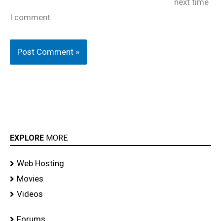
next time
I comment.
EXPLORE
MORE
Web Hosting
Movies
Videos
Forums