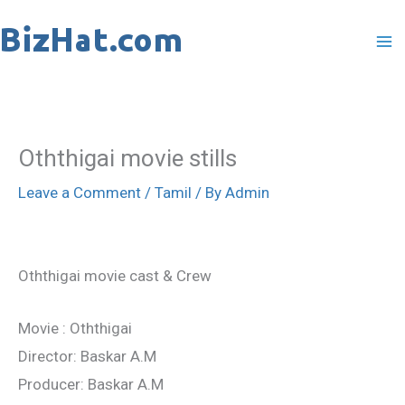
Skip
to
content
Oththigai movie stills
Leave a Comment
/
Tamil
/ By
Admin
Oththigai movie cast & Crew
Movie : Oththigai
Director: Baskar A.M
Producer: Baskar A.M