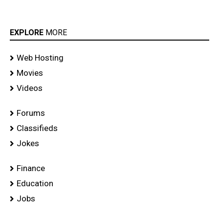
EXPLORE
MORE
Web Hosting
Movies
Videos
Forums
Classifieds
Jokes
Finance
Education
Jobs