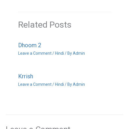
Related Posts
Dhoom 2
Leave a Comment
/
Hindi
/ By
Admin
Krrish
Leave a Comment
/
Hindi
/ By
Admin