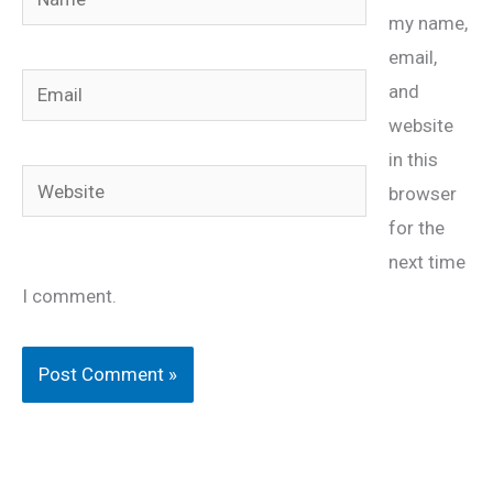
my name,
email,
Email
and
website
in this
Website
browser
for the
next time
I comment.