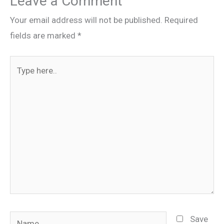
Leave a Comment
Your email address will not be published.
Required
fields are marked
*
Type
here..
Name
Save