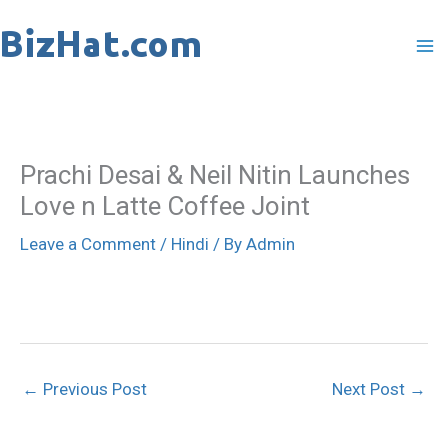
Skip
to
content
Prachi Desai & Neil Nitin Launches
Love n Latte Coffee Joint
Leave a Comment
/
Hindi
/ By
Admin
←
Previous Post
Next Post
→