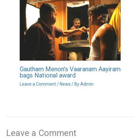
Gautham Menon’s Vaaranam Aayiram
bags National award
Leave a Comment
/
News
/ By
Admin
Leave a Comment