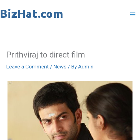
Skip
to
content
Prithviraj to direct film
Leave a Comment
/
News
/ By
Admin