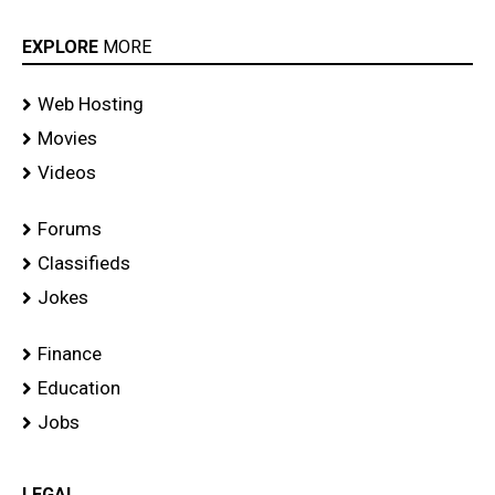
EXPLORE
MORE
Web Hosting
Movies
Videos
Forums
Classifieds
Jokes
Finance
Education
Jobs
LEGAL