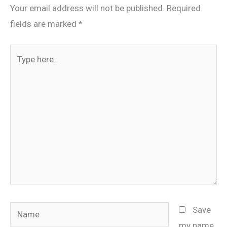
Your email address will not be published.
Required
fields are marked
*
Type
here..
Name
Save
my name,