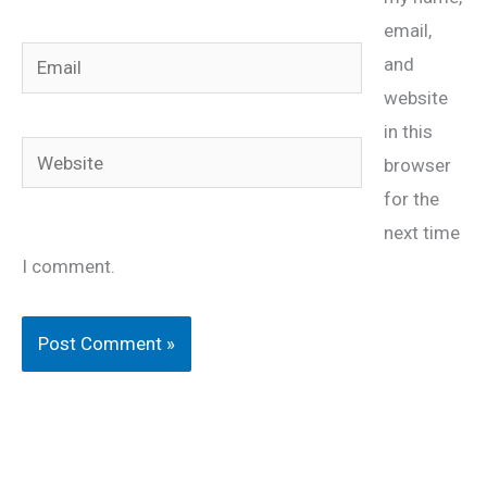
email,
Email
and
website
in this
Website
browser
for the
next time
I comment.