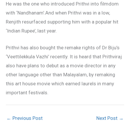
He was the one who introduced Prithvi into filmdom
with ‘Nandhanam’.And when Prithvi was in a low,
Renjith resurfaced supporting him with a popular hit
‘Indian Rupee’, last year.
Prithvi has also bought the remake rights of Dr Biju’s
‘Veettilekkula Vazhi’ recently. It is heard that Prithviraj
also have plans to debut as a movie director in any
other language other than Malayalam, by remaking
this art house movie which earned laurels in many
important festivals.
←
Previous Post
Next Post
→