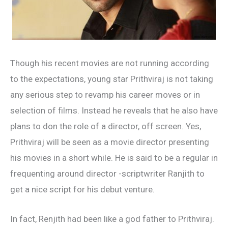
Though his recent movies are not running according
to the expectations, young star Prithviraj is not taking
any serious step to revamp his career moves or in
selection of films. Instead he reveals that he also have
plans to don the role of a director, off screen. Yes,
Prithviraj will be seen as a movie director presenting
his movies in a short while. He is said to be a regular in
frequenting around director -scriptwriter Ranjith to
get a nice script for his debut venture.
In fact, Renjith had been like a god father to Prithviraj.