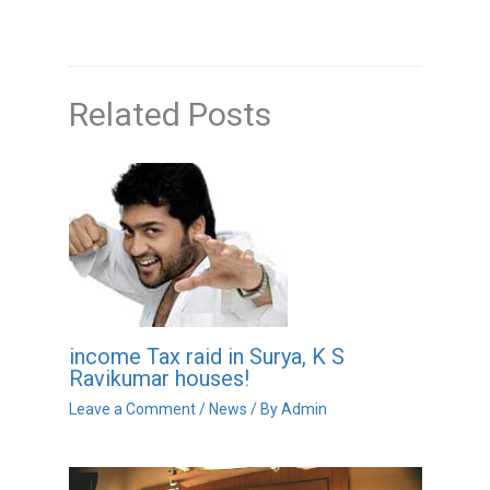
Related Posts
income Tax raid in Surya, K S
Ravikumar houses!
Leave a Comment
/
News
/ By
Admin