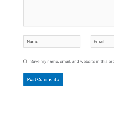
Name
Email
Save my name, email, and website in this br