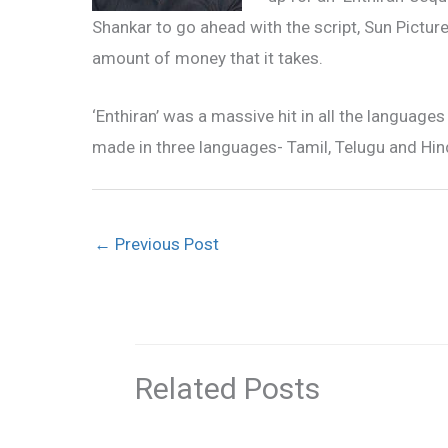
Shankar to go ahead with the script, Sun Picture
amount of money that it takes.
‘Enthiran’ was a massive hit in all the languages 
made in three languages- Tamil, Telugu and Hind
←
Previous Post
Related Posts