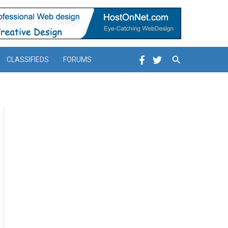
Search
CLASSIFIEDS
FORUMS