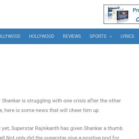
OLLYWOOD
HOLLYWOOD
REVIEWS
SPORTS
LYRICS
Shankar is struggling with one crisis after the other
ke, here is some news that will cheer him up.
ial yet, Superstar Rajnikanth has given Shankar a thumb
el! Not only did the superstar give a positive nod for