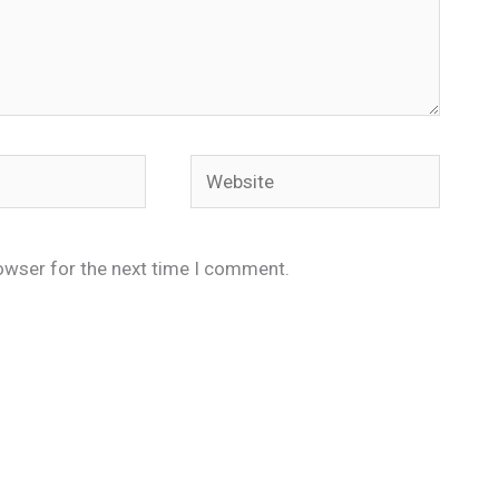
Website
owser for the next time I comment.