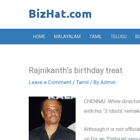
Skip
to
content
HOME
MALAYALAM
TAMIL
TELUGU
B
Rajnikanth’s birthday treat
Leave a Comment
/
Tamil
/ By
Admin
CHENNAI: While director 
with his ‘3 Idiots’ rema
Although it is not offic
up for an ‘Enthiran’ sequ