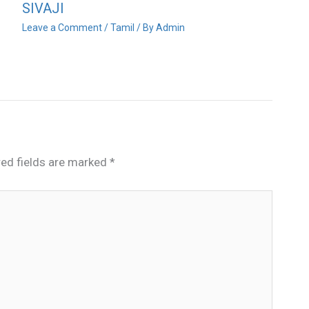
SIVAJI
Leave a Comment
/
Tamil
/ By
Admin
red fields are marked
*