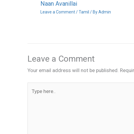
Naan Avanillai
Leave a Comment
/
Tamil
/ By
Admin
Leave a Comment
Your email address will not be published.
Requi
Type
here..