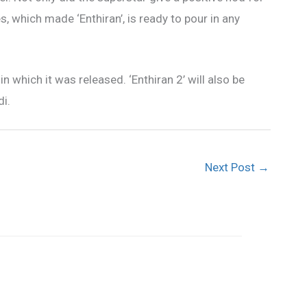
s, which made ‘Enthiran’, is ready to pour in any
in which it was released. ‘Enthiran 2’ will also be
i.
Next Post
→