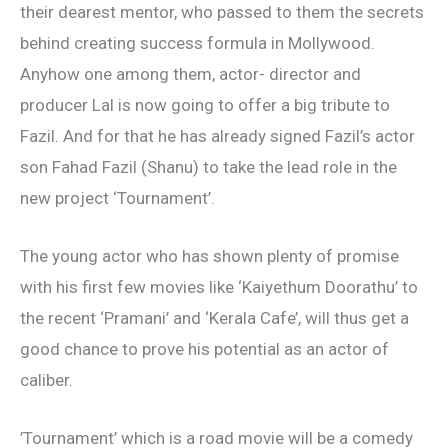
their dearest mentor, who passed to them the secrets
behind creating success formula in Mollywood.
Anyhow one among them, actor- director and
producer Lal is now going to offer a big tribute to
Fazil. And for that he has already signed Fazil’s actor
son Fahad Fazil (Shanu) to take the lead role in the
new project ‘Tournament’.
The young actor who has shown plenty of promise
with his first few movies like ‘Kaiyethum Doorathu’ to
the recent ‘Pramani’ and ‘Kerala Cafe’, will thus get a
good chance to prove his potential as an actor of
caliber.
’Tournament’ which is a road movie will be a comedy