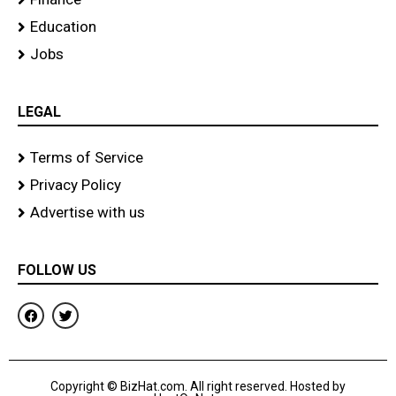
Education
Jobs
LEGAL
Terms of Service
Privacy Policy
Advertise with us
FOLLOW US
F
T
a
w
c
i
e
t
b
t
o
e
Copyright © BizHat.com. All right reserved. Hosted by
o
r