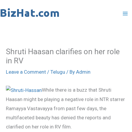
Skip
to
content
Shruti Haasan clarifies on her role
in RV
Leave a Comment
/
Telugu
/ By
Admin
While there is a buzz that Shruti
Haasan might be playing a negative role in NTR starrer
Ramayya Vastavayya from past few days, the
multifaceted beauty has denied the reports and
clarified on her role in RV film.