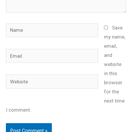
Name
Save
my name,
email,
Email
and
website
in this
Website
browser
for the
next time
I comment.