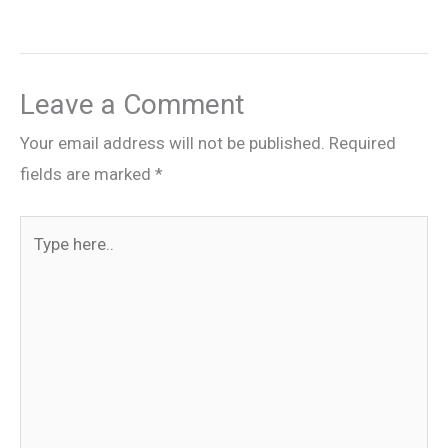
Leave a Comment
Your email address will not be published.
Required
fields are marked
*
Type
here..