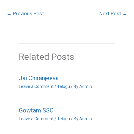
←
Previous Post
Next Post
→
Related Posts
Jai Chiranjeeva
Leave a Comment
/
Telugu
/ By
Admin
Gowtam SSC
Leave a Comment
/
Telugu
/ By
Admin