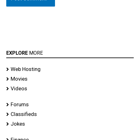
EXPLORE
MORE
Web Hosting
Movies
Videos
Forums
Classifieds
Jokes
Finance