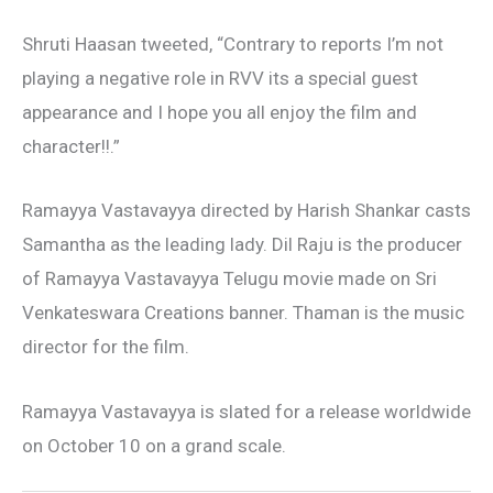
Shruti Haasan tweeted, “Contrary to reports I’m not
playing a negative role in RVV its a special guest
appearance and I hope you all enjoy the film and
character!!.”
Ramayya Vastavayya directed by Harish Shankar casts
Samantha as the leading lady. Dil Raju is the producer
of Ramayya Vastavayya Telugu movie made on Sri
Venkateswara Creations banner. Thaman is the music
director for the film.
Ramayya Vastavayya is slated for a release worldwide
on October 10 on a grand scale.