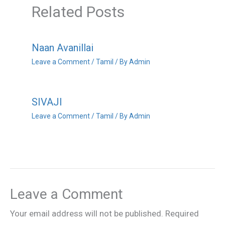
Related Posts
Naan Avanillai
Leave a Comment
/
Tamil
/ By
Admin
SIVAJI
Leave a Comment
/
Tamil
/ By
Admin
Leave a Comment
Your email address will not be published.
Required