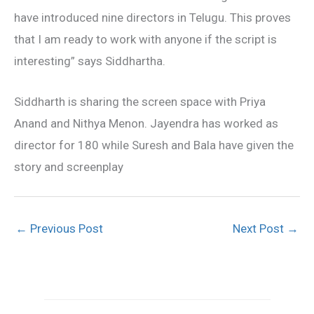
have introduced nine directors in Telugu. This proves
that I am ready to work with anyone if the script is
interesting” says Siddhartha.
Siddharth is sharing the screen space with Priya
Anand and Nithya Menon. Jayendra has worked as
director for 180 while Suresh and Bala have given the
story and screenplay
←
Previous Post
Next Post
→