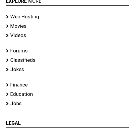
EXPLORE
MORE
Web Hosting
Movies
Videos
Forums
Classifieds
Jokes
Finance
Education
Jobs
LEGAL