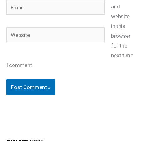
Email
and
website
in this
Website
browser
for the
next time
I comment.