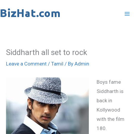
Skip
to
content
Siddharth all set to rock
Leave a Comment
/
Tamil
/ By
Admin
Boys fame
Siddharth is
back in
Kollywood
with the film
180.