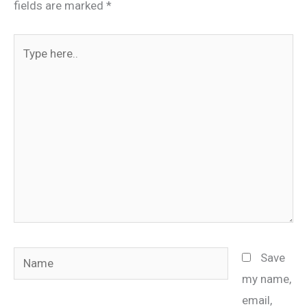
fields are marked
*
Type
here..
Name
Save
my name,
email,