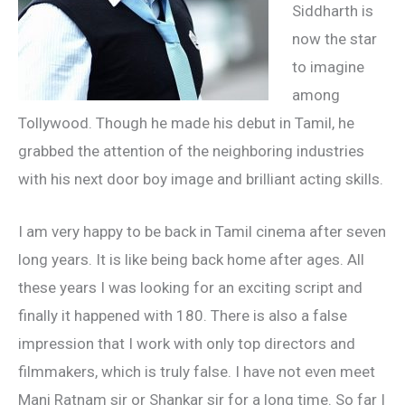
Siddharth is
now the star
to imagine
among
Tollywood. Though he made his debut in Tamil, he
grabbed the attention of the neighboring industries
with his next door boy image and brilliant acting skills.
I am very happy to be back in Tamil cinema after seven
long years. It is like being back home after ages. All
these years I was looking for an exciting script and
finally it happened with 180. There is also a false
impression that I work with only top directors and
filmmakers, which is truly false. I have not even meet
Mani Ratnam sir or Shankar sir for a long time. So far I