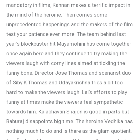
mandatory in films, Kannan makes a terrific impact in
the mind of the heroine. Then comes some
unprecedented happenings and the makers of the film
test your patience even more. The team behind last
year’s blockbuster hit Mayamohini has come together
once again here and they continue to try making the
viewers laugh with corny lines aimed at tickling the
funny bone. Director Jose Thomas and scenarist duo
of Siby K Thomas and Udayakrishna tries a bit too
hard to make the viewers laugh. Lal’s efforts to play
funny at times make the viewers feel sympathetic
towards him. Kalabhavan Shajon is good in parts but
Baburaj disappoints big time. The heroine Vedhika has
nothing much to do and is there as the glam quotient.