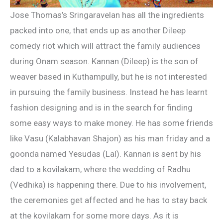
Jose Thomas’s Sringaravelan has all the ingredients
packed into one, that ends up as another Dileep
comedy riot which will attract the family audiences
during Onam season. Kannan (Dileep) is the son of
weaver based in Kuthampully, but he is not interested
in pursuing the family business. Instead he has learnt
fashion designing and is in the search for finding
some easy ways to make money. He has some friends
like Vasu (Kalabhavan Shajon) as his man friday and a
goonda named Yesudas (Lal). Kannan is sent by his
dad to a kovilakam, where the wedding of Radhu
(Vedhika) is happening there. Due to his involvement,
the ceremonies get affected and he has to stay back
at the kovilakam for some more days. As it is