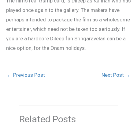
The film’s real trump card, is Dileep as Kannan who has
played once again to the gallery. The makers have
perhaps intended to package the film as a wholesome
entertainer, which need not be taken too seriously. If
you are a hardcore Dileep fan Sringaravelan can be a
nice option, for the Onam holidays.
←
Previous Post
Next Post
→
Related Posts