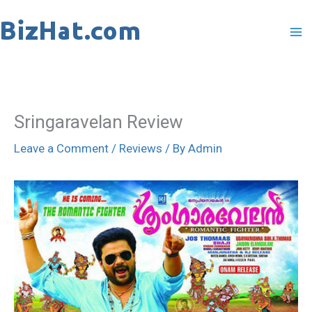
Skip
to
content
Sringaravelan Review
Leave a Comment
/
Reviews
/ By
Admin