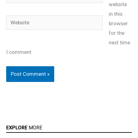
website
in this
Website
browser
for the
next time
I comment.
EXPLORE
MORE