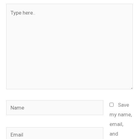
Type
here..
Name
Save
my name,
email,
Email
and