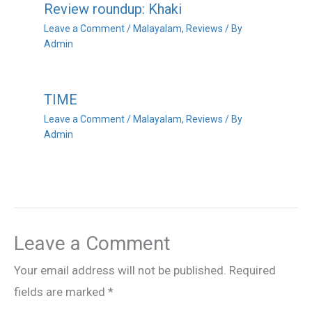
Review roundup: Khaki
Leave a Comment
/
Malayalam
,
Reviews
/ By
Admin
TIME
Leave a Comment
/
Malayalam
,
Reviews
/ By
Admin
Leave a Comment
Your email address will not be published.
Required
fields are marked
*