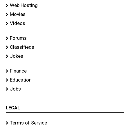
Web Hosting
Movies
Videos
Forums
Classifieds
Jokes
Finance
Education
Jobs
LEGAL
Terms of Service