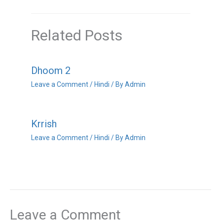
Related Posts
Dhoom 2
Leave a Comment
/
Hindi
/ By
Admin
Krrish
Leave a Comment
/
Hindi
/ By
Admin
Leave a Comment