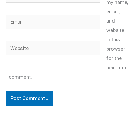
my name,
email,
Email
and
website
in this
Website
browser
for the
next time
I comment.