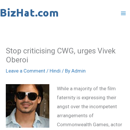
Skip
to
content
Stop criticising CWG, urges Vivek
Oberoi
Leave a Comment
/
Hindi
/ By
Admin
While a majority of the film
faternity is expressing their
angst over the incompetent
arrangements of
Commonwealth Games, actor