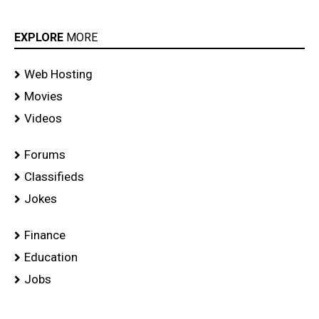
EXPLORE
MORE
Web Hosting
Movies
Videos
Forums
Classifieds
Jokes
Finance
Education
Jobs