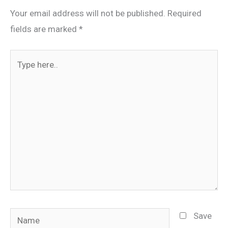
Your email address will not be published.
Required
fields are marked
*
Type
here..
Name
Save