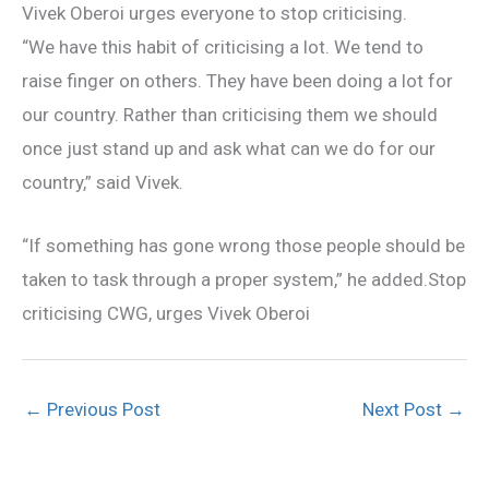
Vivek Oberoi urges everyone to stop criticising.
“We have this habit of criticising a lot. We tend to
raise finger on others. They have been doing a lot for
our country. Rather than criticising them we should
once just stand up and ask what can we do for our
country,” said Vivek.
“If something has gone wrong those people should be
taken to task through a proper system,” he added.Stop
criticising CWG, urges Vivek Oberoi
←
Previous Post
Next Post
→