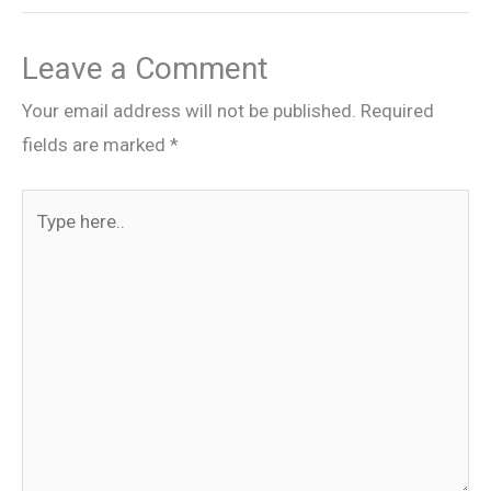
Leave a Comment
Your email address will not be published.
Required
fields are marked
*
Type
here..