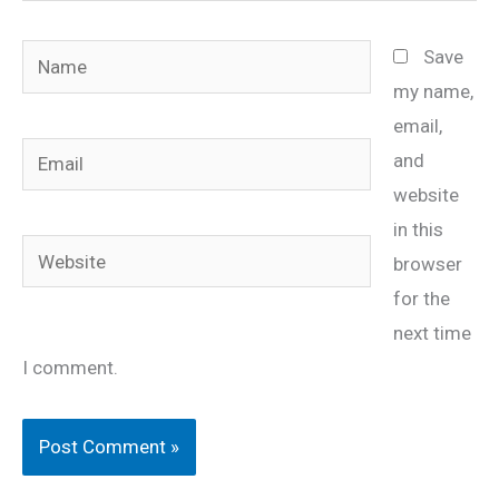
Name
Save
my name,
email,
Email
and
website
in this
Website
browser
for the
next time
I comment.