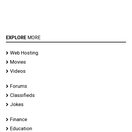
EXPLORE
MORE
Web Hosting
Movies
Videos
Forums
Classifieds
Jokes
Finance
Education