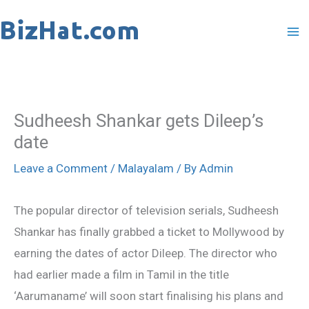
Skip
to
content
Sudheesh Shankar gets Dileep’s
date
Leave a Comment
/
Malayalam
/ By
Admin
The popular director of television serials, Sudheesh
Shankar has finally grabbed a ticket to Mollywood by
earning the dates of actor Dileep. The director who
had earlier made a film in Tamil in the title
‘Aarumaname’ will soon start finalising his plans and