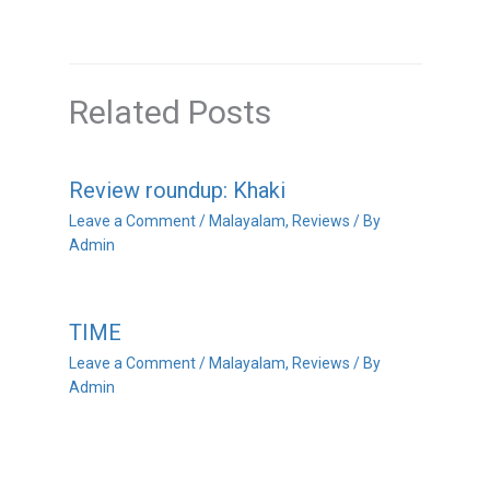
Related Posts
Review roundup: Khaki
Leave a Comment
/
Malayalam
,
Reviews
/ By
Admin
TIME
Leave a Comment
/
Malayalam
,
Reviews
/ By
Admin