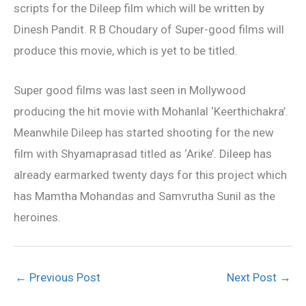
scripts for the Dileep film which will be written by
Dinesh Pandit. R B Choudary of Super-good films will
produce this movie, which is yet to be titled.
Super good films was last seen in Mollywood
producing the hit movie with Mohanlal ‘Keerthichakra’.
Meanwhile Dileep has started shooting for the new
film with Shyamaprasad titled as ‘Arike’. Dileep has
already earmarked twenty days for this project which
has Mamtha Mohandas and Samvrutha Sunil as the
heroines.
←
Previous Post
Next Post
→