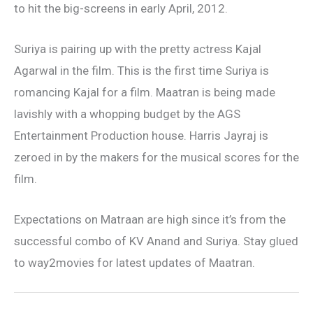
to hit the big-screens in early April, 2012.
Suriya is pairing up with the pretty actress Kajal
Agarwal in the film. This is the first time Suriya is
romancing Kajal for a film. Maatran is being made
lavishly with a whopping budget by the AGS
Entertainment Production house. Harris Jayraj is
zeroed in by the makers for the musical scores for the
film.
Expectations on Matraan are high since it’s from the
successful combo of KV Anand and Suriya. Stay glued
to way2movies for latest updates of Maatran.