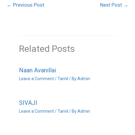
←
Previous Post
Next Post
→
Related Posts
Naan Avanillai
Leave a Comment
/
Tamil
/ By
Admin
SIVAJI
Leave a Comment
/
Tamil
/ By
Admin