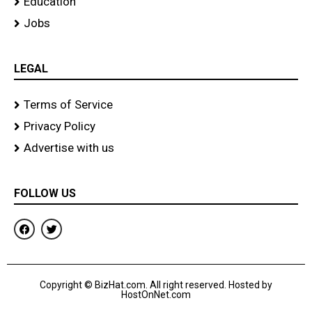
Education
Jobs
LEGAL
Terms of Service
Privacy Policy
Advertise with us
FOLLOW US
F
T
a
w
c
i
e
t
b
t
o
e
Copyright © BizHat.com. All right reserved. Hosted by
o
r
HostOnNet.com
k