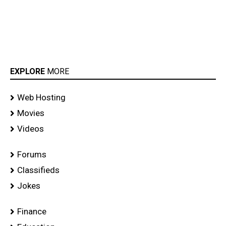
EXPLORE
MORE
Web Hosting
Movies
Videos
Forums
Classifieds
Jokes
Finance