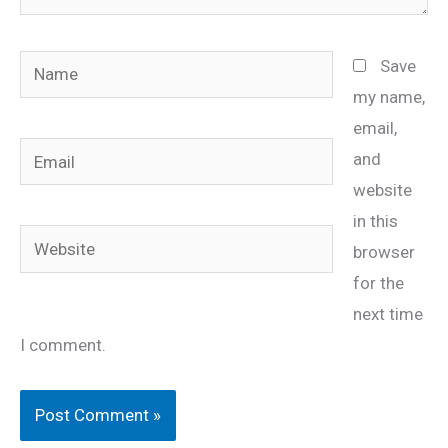
Name
Save
my name,
email,
Email
and
website
in this
Website
browser
for the
next time
I comment.