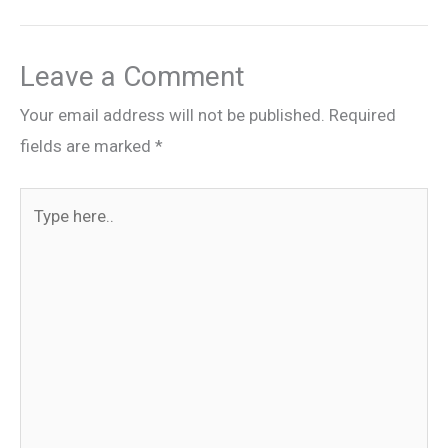
Leave a Comment
Your email address will not be published.
Required
fields are marked
*
Type
here..