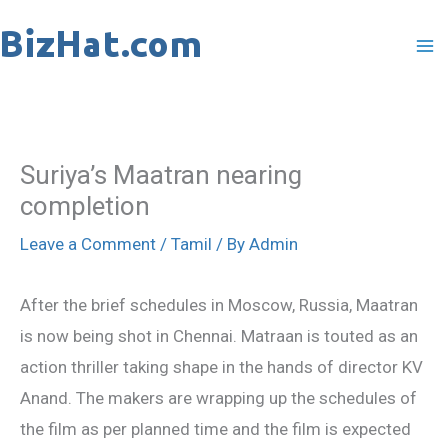
Skip
to
content
Suriya’s Maatran nearing
completion
Leave a Comment
/
Tamil
/ By
Admin
After the brief schedules in Moscow, Russia, Maatran
is now being shot in Chennai. Matraan is touted as an
action thriller taking shape in the hands of director KV
Anand. The makers are wrapping up the schedules of
the film as per planned time and the film is expected