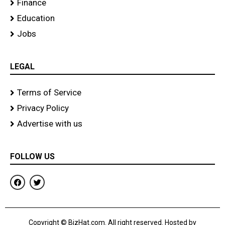
Finance
Education
Jobs
LEGAL
Terms of Service
Privacy Policy
Advertise with us
FOLLOW US
F
T
a
w
c
i
e
t
b
t
o
e
Copyright © BizHat.com. All right reserved. Hosted by
o
r