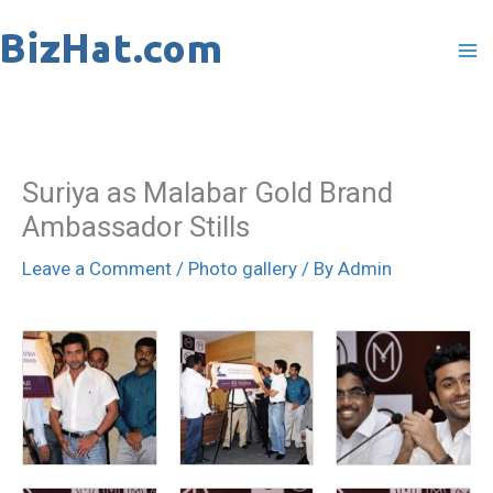
Skip
to
content
Suriya as Malabar Gold Brand
Ambassador Stills
Leave a Comment
/
Photo gallery
/ By
Admin