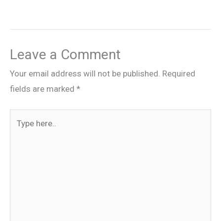
Leave a Comment
Your email address will not be published.
Required
fields are marked
*
Type
here..