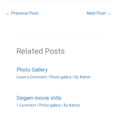
←
Previous Post
Next Post
→
Related Posts
Photo Gallery
Leave a Comment
/
Photo gallery
/ By
Admin
Singam movie stills
1 Comment
/
Photo gallery
/ By
Admin