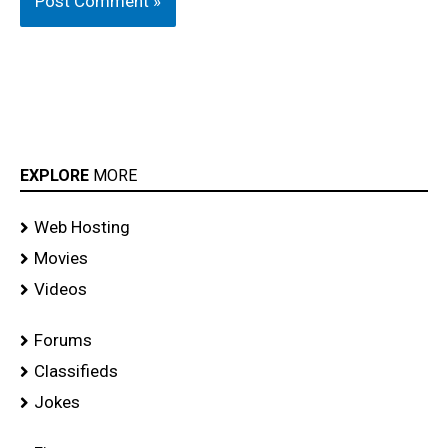
EXPLORE
MORE
Web Hosting
Movies
Videos
Forums
Classifieds
Jokes