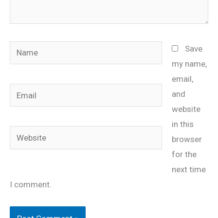
Name
Save
my name,
email,
Email
and
website
in this
Website
browser
for the
next time
I comment.