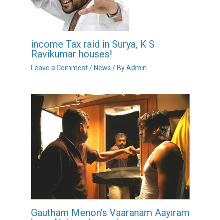
income Tax raid in Surya, K S
Ravikumar houses!
Leave a Comment
/
News
/ By
Admin
Gautham Menon’s Vaaranam Aayiram