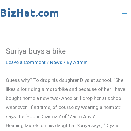
Skip
to
content
Suriya buys a bike
Leave a Comment
/
News
/ By
Admin
Guess why? To drop his daughter Diya at school. “She
likes a lot riding a motorbike and because of her I have
bought home a new two-wheeler. I drop her at school
whenever I find time, of course by wearing a helmet,”
says the ‘Bodhi Dharman’ of ‘7aum Arivu’.
Heaping laurels on his daughter, Suriya says, “Diya is