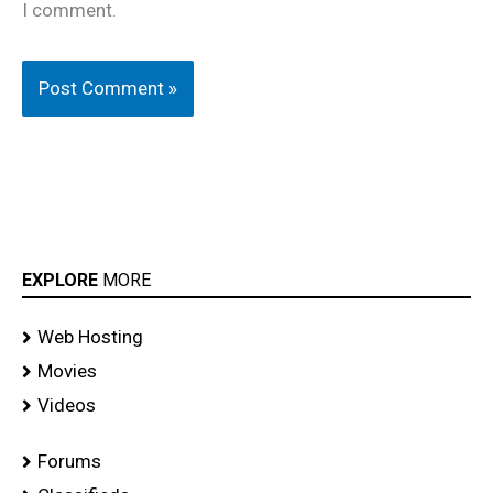
I comment.
EXPLORE
MORE
Web Hosting
Movies
Videos
Forums