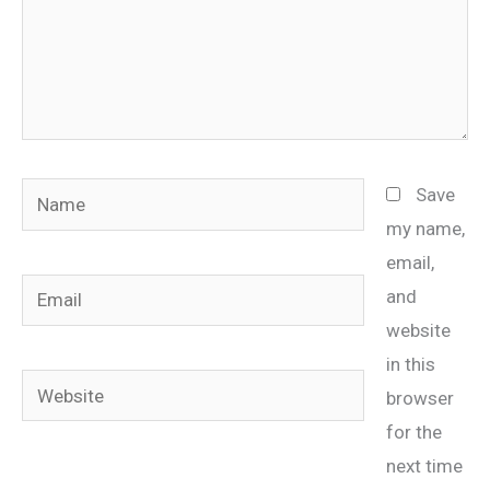
Name
Save
my name,
email,
Email
and
website
in this
Website
browser
for the
next time