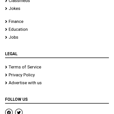
Classifieds
Jokes
Finance
Education
Jobs
LEGAL
Terms of Service
Privacy Policy
Advertise with us
FOLLOW US
F
T