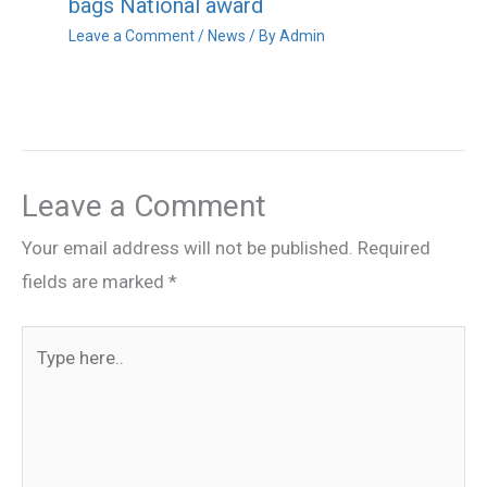
bags National award
Leave a Comment
/
News
/ By
Admin
Leave a Comment
Your email address will not be published.
Required
fields are marked
*
Type
here..