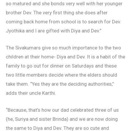
so matured and she bonds very well with her younger
brother Dev. The very first thing she does after
coming back home from school is to search for Dev.
Jyothika and I are gifted with Diya and Dev.”
The Sivakumars give so much importance to the two
children at their home- Diya and Dev. It is a habit of the
family to go out for dinner on Saturdays and these
two little members decide where the elders should
take them. “Yes they are the deciding authorities,”
adds their uncle Karthi.
“Because, that’s how our dad celebrated three of us
(he, Suriya and sister Brinda) and we are now doing
the same to Diya and Dev. They are so cute and