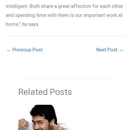
intelligent. Both share a great affection for each other
and spending time with them is our important work at
home,” he says.
←
Previous Post
Next Post
→
Related Posts