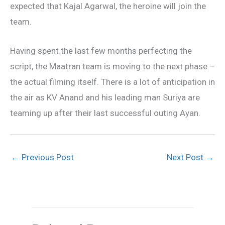
expected that Kajal Agarwal, the heroine will join the
team.
Having spent the last few months perfecting the
script, the Maatran team is moving to the next phase –
the actual filming itself. There is a lot of anticipation in
the air as KV Anand and his leading man Suriya are
teaming up after their last successful outing Ayan.
←
Previous Post
Next Post
→