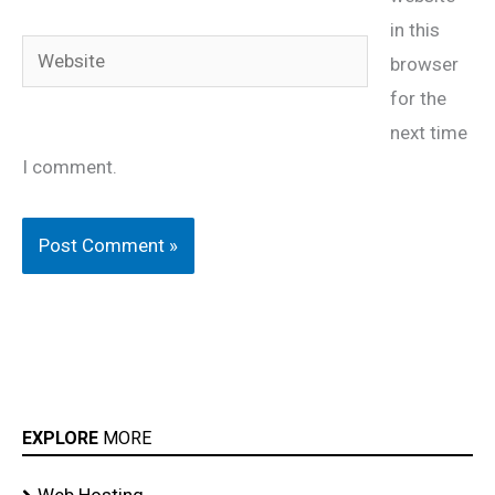
in this
Website
browser
for the
next time
I comment.
EXPLORE
MORE
Web Hosting