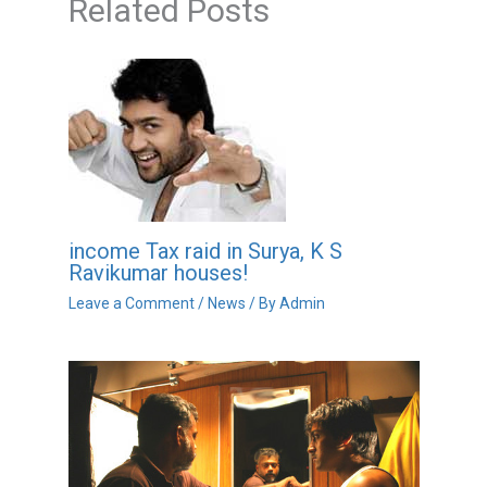
Related Posts
income Tax raid in Surya, K S
Ravikumar houses!
Leave a Comment
/
News
/ By
Admin