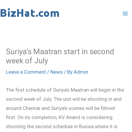
Skip
to
content
Suriya’s Maatran start in second
week of July
Leave a Comment
/
News
/ By
Admin
The first schedule of Suriya’s Maatran will begin in the
second week of July. The unit will be shooting in and
around Chennai and Suriya’s scenes will be filmed
first. On its completion, KV Anand is considering
shooting the second schedule in Russia where it is