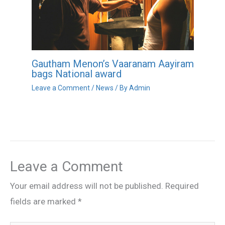
Gautham Menon’s Vaaranam Aayiram
bags National award
Leave a Comment
/
News
/ By
Admin
Leave a Comment
Your email address will not be published.
Required
fields are marked
*