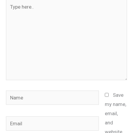
Type
here..
Name
Save
my name,
email,
Email
and
website