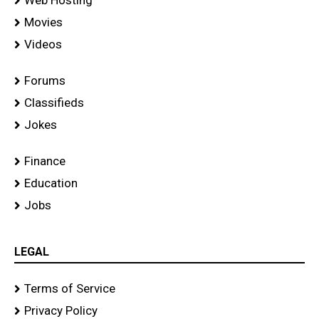
Movies
Videos
Forums
Classifieds
Jokes
Finance
Education
Jobs
LEGAL
Terms of Service
Privacy Policy