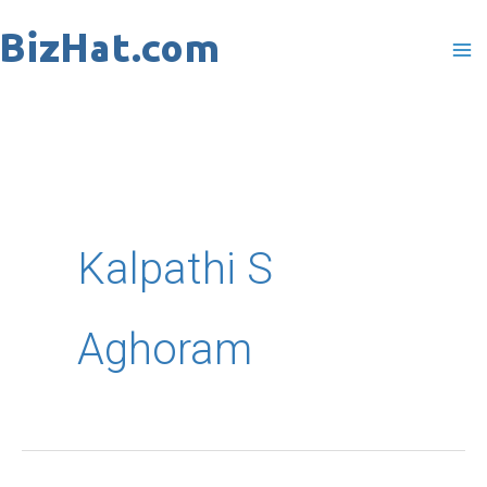
Skip
to
content
Kalpathi S
Aghoram