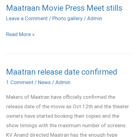
Maatraan Movie Press Meet stills
Maatraan
Movie
Leave a Comment
/
Photo gallery
/
Admin
Press
Read More »
Meet
stills
Maatran release date confirmed
Maatran
release
1 Comment
/
News
/
Admin
date
Makers of Maatran have officially confirmed the
confirmed
release date of the movie as Oct 12th and the theater
owners have started booking their copies and the
show timings with the maximum number of screens.
KV Anand directed Maatran has the enough hype