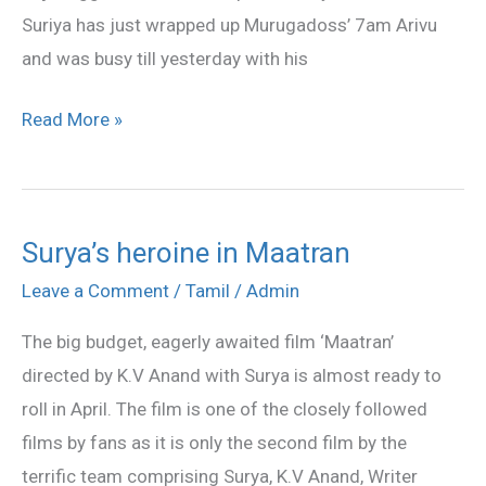
Suriya has just wrapped up Murugadoss’ 7am Arivu
and was busy till yesterday with his
Read More »
Surya’s heroine in Maatran
Surya’s
heroine
Leave a Comment
/
Tamil
/
Admin
in
The big budget, eagerly awaited film ‘Maatran’
Maatran
directed by K.V Anand with Surya is almost ready to
roll in April. The film is one of the closely followed
films by fans as it is only the second film by the
terrific team comprising Surya, K.V Anand, Writer