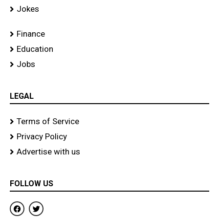
Jokes
Finance
Education
Jobs
LEGAL
Terms of Service
Privacy Policy
Advertise with us
FOLLOW US
F
T
a
w