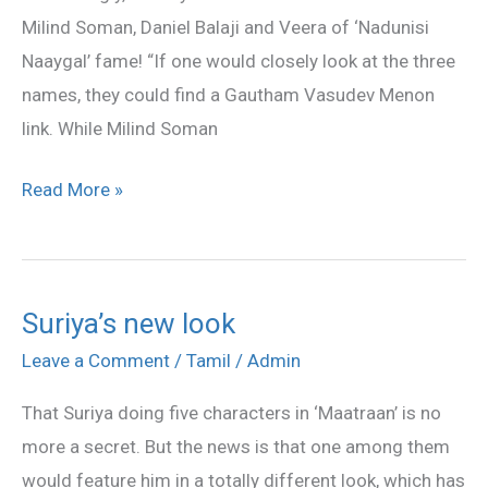
against
Milind Soman, Daniel Balaji and Veera of ‘Nadunisi
Suriya!
Naaygal’ fame! “If one would closely look at the three
names, they could find a Gautham Vasudev Menon
link. While Milind Soman
Read More »
Suriya’s new look
Suriya’s
new
Leave a Comment
/
Tamil
/
Admin
look
That Suriya doing five characters in ‘Maatraan’ is no
more a secret. But the news is that one among them
would feature him in a totally different look, which has