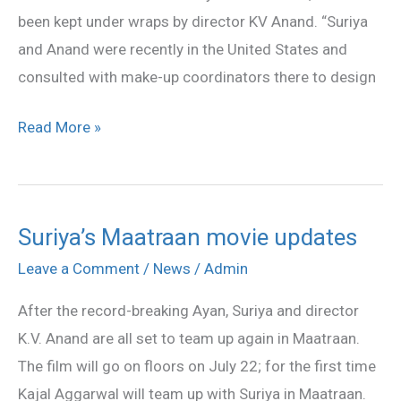
been kept under wraps by director KV Anand. “Suriya
and Anand were recently in the United States and
consulted with make-up coordinators there to design
Read More »
Suriya’s Maatraan movie updates
Suriya’s
Maatraan
Leave a Comment
/
News
/
Admin
movie
After the record-breaking Ayan, Suriya and director
updates
K.V. Anand are all set to team up again in Maatraan.
The film will go on floors on July 22; for the first time
Kajal Aggarwal will team up with Suriya in Maatraan.