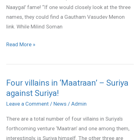
Naaygal’ fame! “If one would closely look at the three
names, they could find a Gautham Vasudev Menon
link. While Milind Soman
Read More »
Four villains in ‘Maatraan’ – Suriya
Four
against Suriya!
villains
in
Leave a Comment
/
News
/
Admin
‘Maatraan’
There are a total number of four villains in Suriya’s
–
forthcoming venture ‘Maatran’ and one among them,
Suriya
interestingly, is Suriya himself. The other three are