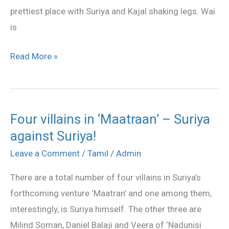
prettiest place with Suriya and Kajal shaking legs. Wai
is
Read More »
Four villains in ‘Maatraan’ – Suriya
Four
against Suriya!
villains
in
Leave a Comment
/
Tamil
/
Admin
‘Maatraan’
There are a total number of four villains in Suriya’s
–
forthcoming venture ‘Maatran’ and one among them,
Suriya
interestingly, is Suriya himself. The other three are
against
Milind Soman, Daniel Balaji and Veera of ‘Nadunisi
Suriya!