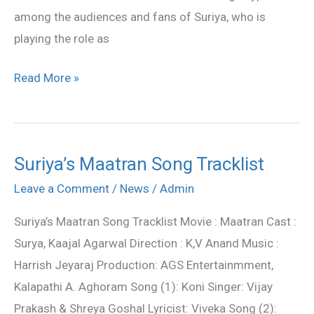
among the audiences and fans of Suriya, who is
playing the role as
Read More »
Suriya’s Maatran Song Tracklist
Suriya’s
Maatran
Leave a Comment
/
News
/
Admin
Song
Suriya’s Maatran Song Tracklist Movie : Maatran Cast :
Tracklist
Surya, Kaajal Agarwal Direction : K,V Anand Music :
Harrish Jeyaraj Production: AGS Entertainmment,
Kalapathi A. Aghoram Song (1): Koni Singer: Vijay
Prakash & Shreya Goshal Lyricist: Viveka Song (2):