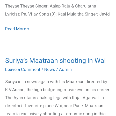
Theyae Theyae Singer: Aalap Raju & Charulatha
Lyricist: Pa. Vijay Song (3): Kaal Mulaitha Singer: Javid
Read More »
Suriya’s Maatraan shooting in Wai
Suriya’s
Maatraan
Leave a Comment
/
News
/
Admin
shooting
Suriya is in news again with his Maatraan directed by
in
K.V.Anand, the high budgeting movie ever in his career.
Wai
The Ayan star is shaking legs with Kajal Agarwal, in
director’s favourite place Wai, near Pune. Maatraan
team is exclusively shooting a romantic song in this