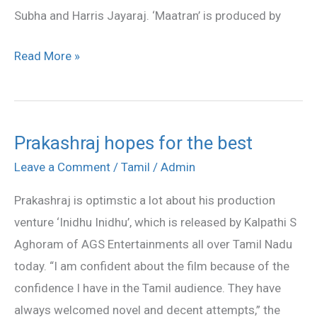
Subha and Harris Jayaraj. ‘Maatran’ is produced by
Read More »
Prakashraj hopes for the best
Prakashraj
hopes
Leave a Comment
/
Tamil
/
Admin
for
Prakashraj is optimstic a lot about his production
the
venture ‘Inidhu Inidhu’, which is released by Kalpathi S
best
Aghoram of AGS Entertainments all over Tamil Nadu
today. “I am confident about the film because of the
confidence I have in the Tamil audience. They have
always welcomed novel and decent attempts,” the