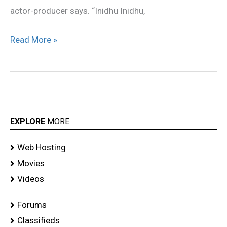
actor-producer says. “Inidhu Inidhu,
Read More »
EXPLORE
MORE
Web Hosting
Movies
Videos
Forums
Classifieds