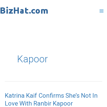
Skip
to
content
Kapoor
Katrina Kaif Confirms She’s Not In
Katrina
Love With Ranbir Kapoor
Kaif