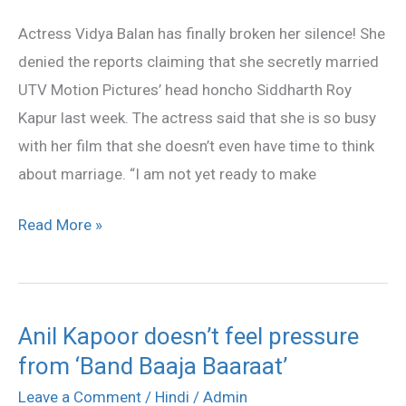
marriage
Actress Vidya Balan has finally broken her silence! She
rumours
denied the reports claiming that she secretly married
UTV Motion Pictures’ head honcho Siddharth Roy
Kapur last week. The actress said that she is so busy
with her film that she doesn’t even have time to think
about marriage. “I am not yet ready to make
Read More »
Anil Kapoor doesn’t feel pressure
Anil
from ‘Band Baaja Baaraat’
Kapoor
doesn’t
Leave a Comment
/
Hindi
/
Admin