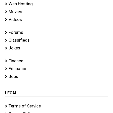
Web Hosting
Movies
Videos
Forums
Classifieds
Jokes
Finance
Education
Jobs
LEGAL
Terms of Service