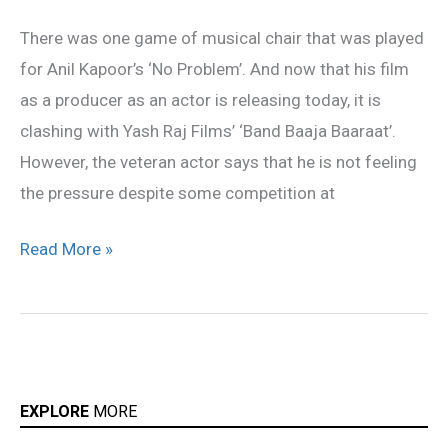
feel
There was one game of musical chair that was played
pressure
for Anil Kapoor’s ‘No Problem’. And now that his film
from
as a producer as an actor is releasing today, it is
‘Band
clashing with Yash Raj Films’ ‘Band Baaja Baaraat’.
Baaja
However, the veteran actor says that he is not feeling
Baaraat’
the pressure despite some competition at
Read More »
EXPLORE
MORE