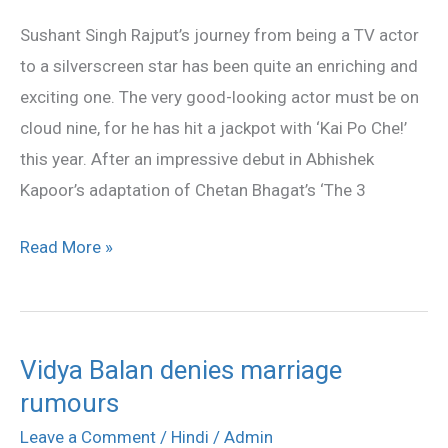
Kaif
Sushant Singh Rajput’s journey from being a TV actor
for
to a silverscreen star has been quite an enriching and
Sushant
exciting one. The very good-looking actor must be on
Rajput
cloud nine, for he has hit a jackpot with ‘Kai Po Che!’
this year. After an impressive debut in Abhishek
Kapoor’s adaptation of Chetan Bhagat’s ‘The 3
Read More »
Vidya Balan denies marriage
Vidya
rumours
Balan
denies
Leave a Comment
/
Hindi
/
Admin