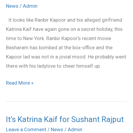
And
News
/
Admin
Katrina
It looks like Ranbir Kapoor and his alleged girlfriend
Kaif’s
Katrina Kaif have again gone on a secret holiday, this
Secret
time to New York. Ranbir Kapoor’s recent movie
Holiday
Besharam has bombed at the box-office and the
In
Kapoor lad was not in a jovial mood. He probably went
New
there with his ladylove to cheer himself up.
York
Read More »
It’s Katrina Kaif for Sushant Rajput
It’s
Katrina
Leave a Comment
/
News
/
Admin