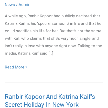
Confirms
News
/
Admin
She’s
A while ago, Ranbir Kapoor had publicly declared that
Not
Katrina Kaif is his ‘special someone’ in life and that he
In
could sacrifice his life for her. But that’s not the same
Love
with Kat, who claims that she’s verymuch single, and
With
isn’t really in love with anyone right now. Talking to the
Ranbir
media, Katrina Kaif said […]
Kapoor
Read More »
Ranbir Kapoor And Katrina Kaif’s
Ranbir
Secret Holiday In New York
Kapoor