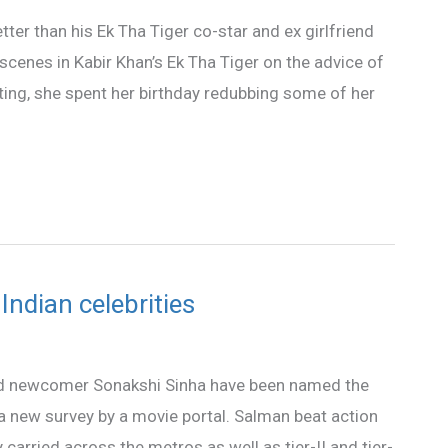
ter than his Ek Tha Tiger co-star and ex girlfriend
 scenes in Kabir Khan’s Ek Tha Tiger on the advice of
ating, she spent her birthday redubbing some of her
ndian celebrities
d newcomer Sonakshi Sinha have been named the
a new survey by a movie portal. Salman beat action
arried across the metros as well as tier-II and tier-