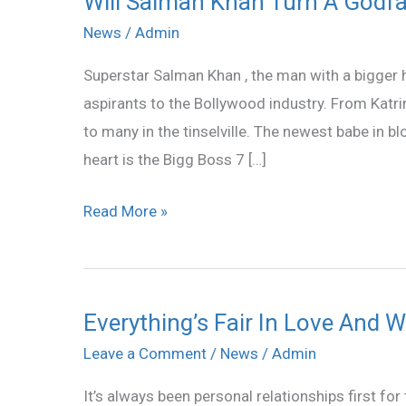
Will Salman Khan Turn A Godfat
Salman
News
/
Admin
Khan
Superstar Salman Khan , the man with a bigger h
Turn
aspirants to the Bollywood industry. From Katri
A
to many in the tinselville. The newest babe in 
Godfather
heart is the Bigg Boss 7 […]
To
Katrina’s
Read More »
Look-
Alike
Everything’s Fair In Love And W
Everything’s
Fair
Leave a Comment
/
News
/
Admin
In
It’s always been personal relationships first f
Love