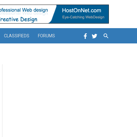
Search
CLASSIFIEDS
FORUMS