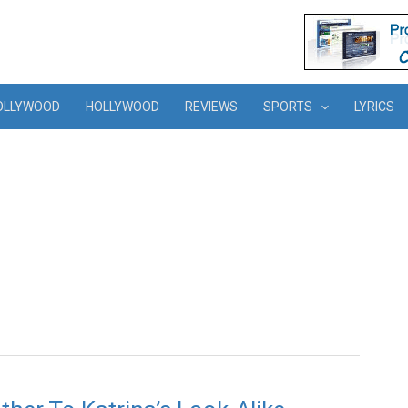
OLLYWOOD
HOLLYWOOD
REVIEWS
SPORTS
LYRICS