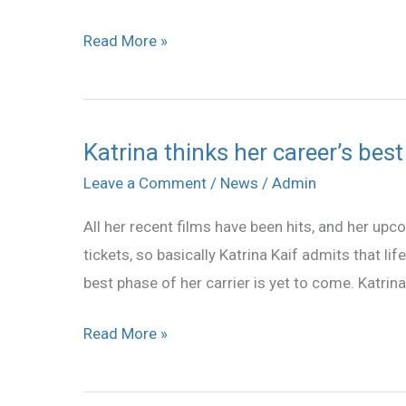
Read More »
Katrina thinks her career’s best
Katrina
thinks
Leave a Comment
/
News
/
Admin
her
All her recent films have been hits, and her upco
career’s
tickets, so basically Katrina Kaif admits that li
best
best phase of her carrier is yet to come. Katrin
phase
is
Read More »
yet
to
come!