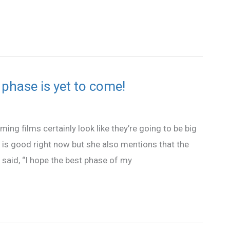
 phase is yet to come!
ming films certainly look like they’re going to be big
fe is good right now but she also mentions that the
a said, “I hope the best phase of my