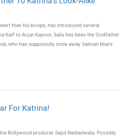
her To Katrina’s Look-Alike
eart than his biceps, has introduced several
na Kaif to Arjun Kapoor, Sallu has been the Godfather
block, who has supposedly stole away Salman bhai’s
ar For Katrina!
or the Bollywood producer Sajid Nadiadwala. Possibly