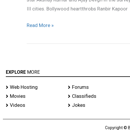
celebrities
III cities. Bollywood heartthrobs Ranbir Kapoor
Read More »
EXPLORE
MORE
Web Hosting
Forums
Movies
Classifieds
Videos
Jokes
Copyright © B