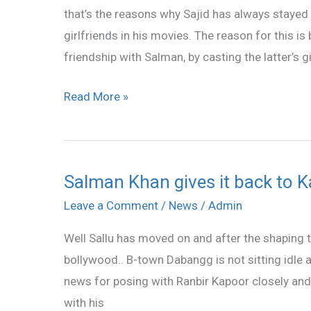
that’s the reasons why Sajid has always staye
And
girlfriends in his movies. The reason for this is
War
friendship with Salman, by casting the latter’s gi
For
Katrina!
Read More »
Salman Khan gives it back to K
Salman
Khan
Leave a Comment
/
News
/
Admin
gives
Well Sallu has moved on and after the shaping th
it
bollywood.. B-town Dabangg is not sitting idle af
back
news for posing with Ranbir Kapoor closely and 
to
with his
Katrina