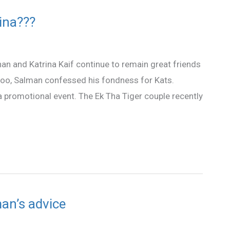
rina???
an and Katrina Kaif continue to remain great friends
er too, Salman confessed his fondness for Kats.
a promotional event. The Ek Tha Tiger couple recently
an’s advice