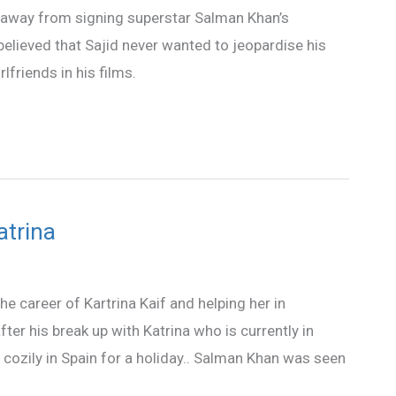
d away from signing superstar Salman Khan’s
 believed that Sajid never wanted to jeopardise his
rlfriends in his films.
atrina
e career of Kartrina Kaif and helping her in
ter his break up with Katrina who is currently in
cozily in Spain for a holiday.. Salman Khan was seen