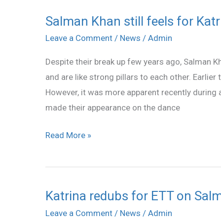
Salman Khan still feels for Kat
Salman
Khan
Leave a Comment
/
News
/
Admin
still
Despite their break up few years ago, Salman Kh
feels
and are like strong pillars to each other. Earli
for
However, it was more apparent recently during 
Katrina???
made their appearance on the dance
Read More »
Katrina redubs for ETT on Salm
Katrina
redubs
Leave a Comment
/
News
/
Admin