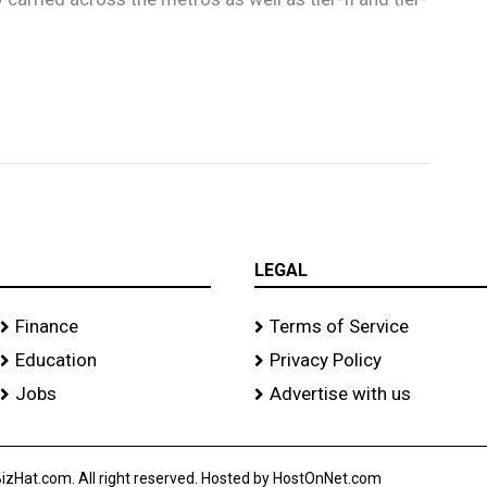
LEGAL
Finance
Terms of Service
Education
Privacy Policy
Jobs
Advertise with us
izHat.com. All right reserved. Hosted by HostOnNet.com