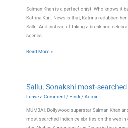
for
Salman Khan is a perfectionist. Who knows it bet
ETT
Katrina Kaif. News is that, Katrina redubbed her
on
Sallu. And instead of taking a break and celebr
Salman’s
scenes.
advice
Read More »
Sallu, Sonakshi most-searched I
Sallu,
Sonakshi
Leave a Comment
/
Hindi
/
Admin
most-
MUMBAI: Bollywood superstar Salman Khan an
searched
most searched Indian celebrities on the web in 
Indian
star Akshay Kumar and Ajay Devgn in the survey c