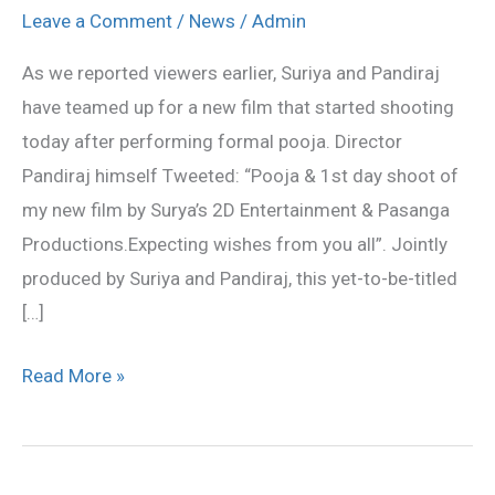
new
Leave a Comment
/
News
/
Admin
film
As we reported viewers earlier, Suriya and Pandiraj
started
have teamed up for a new film that started shooting
today
today after performing formal pooja. Director
Pandiraj himself Tweeted: “Pooja & 1st day shoot of
my new film by Surya’s 2D Entertainment & Pasanga
Productions.Expecting wishes from you all”. Jointly
produced by Suriya and Pandiraj, this yet-to-be-titled
[…]
Read More »