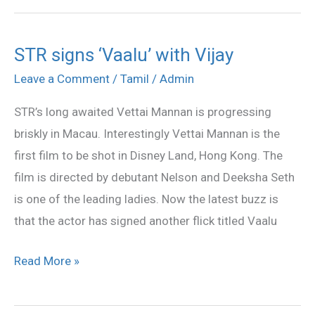
STR signs ‘Vaalu’ with Vijay
STR
signs
Leave a Comment
/
Tamil
/
Admin
‘Vaalu’
STR’s long awaited Vettai Mannan is progressing
with
briskly in Macau. Interestingly Vettai Mannan is the
Vijay
first film to be shot in Disney Land, Hong Kong. The
film is directed by debutant Nelson and Deeksha Seth
is one of the leading ladies. Now the latest buzz is
that the actor has signed another flick titled Vaalu
Read More »