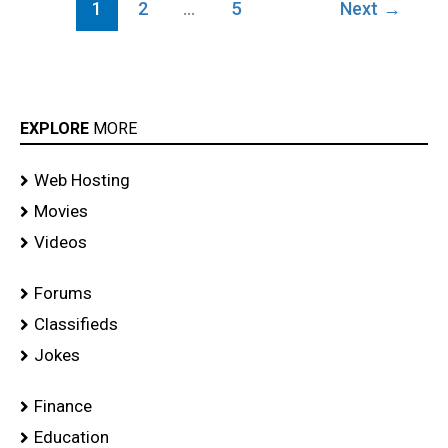
1
2
…
5
Next
→
EXPLORE
MORE
Web Hosting
Movies
Videos
Forums
Classifieds
Jokes
Finance
Education