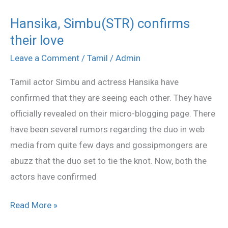
Hansika, Simbu(STR) confirms
Hansika,
their love
Simbu(STR)
confirms
Leave a Comment
/
Tamil
/
Admin
their
Tamil actor Simbu and actress Hansika have
love
confirmed that they are seeing each other. They have
officially revealed on their micro-blogging page. There
have been several rumors regarding the duo in web
media from quite few days and gossipmongers are
abuzz that the duo set to tie the knot. Now, both the
actors have confirmed
Read More »