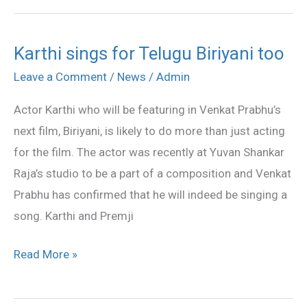
Karthi sings for Telugu Biriyani too
Karthi
sings
Leave a Comment
/
News
/
Admin
for
Actor Karthi who will be featuring in Venkat Prabhu’s
Telugu
next film, Biriyani, is likely to do more than just acting
Biriyani
for the film. The actor was recently at Yuvan Shankar
too
Raja’s studio to be a part of a composition and Venkat
Prabhu has confirmed that he will indeed be singing a
song. Karthi and Premji
Read More »