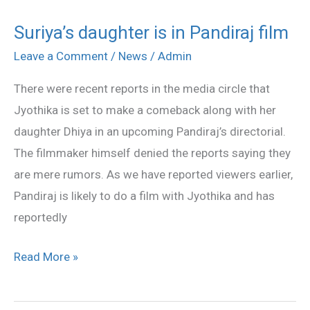
Suriya’s daughter is in Pandiraj film
Suriya’s
daughter
Leave a Comment
/
News
/
Admin
is
There were recent reports in the media circle that
in
Jyothika is set to make a comeback along with her
Pandiraj
daughter Dhiya in an upcoming Pandiraj’s directorial.
film
The filmmaker himself denied the reports saying they
are mere rumors. As we have reported viewers earlier,
Pandiraj is likely to do a film with Jyothika and has
reportedly
Read More »