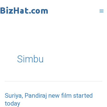
Skip
to
content
Simbu
Suriya, Pandiraj new film started
Suriya,
today
Pandiraj