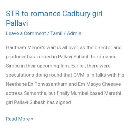
STR to romance Cadbury girl
STR
Pallavi
to
romance
Leave a Comment
/
Tamil
/
Admin
Cadbury
Gautham Menon’s wait is all over, as the director and
girl
producer has zeroed in Pallavi Subash to romance
Pallavi
Simbu in their upcoming film. Earlier, there were
speculations doing round that GVM is in talks with his
Neethane En Ponvasantham and Em Maaya Chesave
actress Samantha, but finally Mumbai based Marathi
girl Pallavi Subash has signed
Read More »