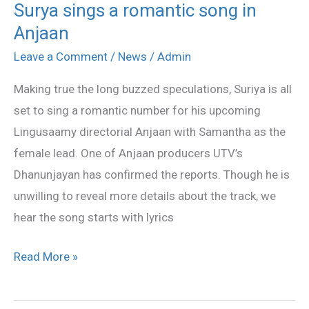
Surya sings a romantic song in
Surya
Anjaan
sings
a
Leave a Comment
/
News
/
Admin
romantic
Making true the long buzzed speculations, Suriya is all
song
set to sing a romantic number for his upcoming
in
Lingusaamy directorial Anjaan with Samantha as the
Anjaan
female lead. One of Anjaan producers UTV’s
Dhanunjayan has confirmed the reports. Though he is
unwilling to reveal more details about the track, we
hear the song starts with lyrics
Read More »