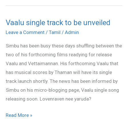
Vaalu single track to be unveiled
Vaalu
single
Leave a Comment
/
Tamil
/
Admin
track
Simbu has been busy these days shuffling between the
to
two of his forthcoming films readying for release
be
Vaalu and Vettaimannan. His forthcoming Vaalu that
unveiled
has musical scores by Thaman will have its single
track launch shortly. The news has been informed by
Simbu on his micro-blogging page, Vaalu single song
releasing soon. Lovenraven nee yaruda?
Read More »