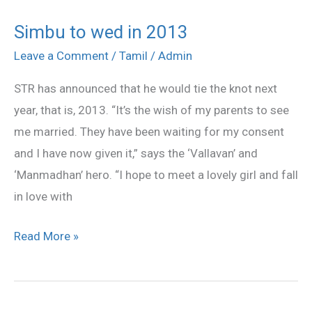
Simbu to wed in 2013
Simbu
to
Leave a Comment
/
Tamil
/
Admin
wed
STR has announced that he would tie the knot next
in
year, that is, 2013. “It’s the wish of my parents to see
2013
me married. They have been waiting for my consent
and I have now given it,” says the ‘Vallavan’ and
‘Manmadhan’ hero. “I hope to meet a lovely girl and fall
in love with
Read More »