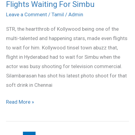
Flights Waiting For Simbu
Flights
Waiting
Leave a Comment
/
Tamil
/
Admin
For
STR, the heartthrob of Kollywood being one of the
Simbu
multi-talented and happening stars, made even flights
to wait for him. Kollywood tinsel town abuzz that,
flight in Hyderabad had to wait for Simbu when the
actor was busy shooting for television commercial.
Silambarasan has shot his latest photo shoot for that
soft drink in Chennai
Read More »